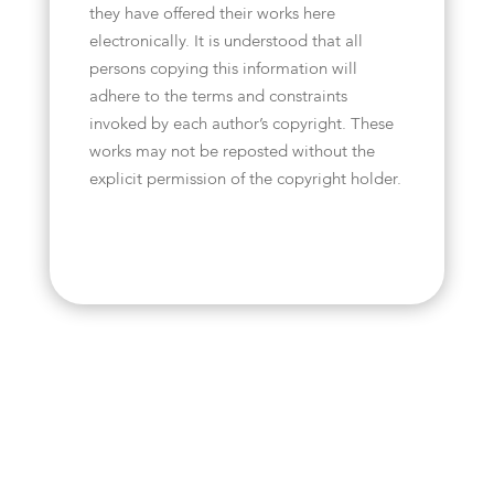
they have offered their works here
electronically. It is understood that all
persons copying this information will
adhere to the terms and constraints
invoked by each author’s copyright. These
works may not be reposted without the
explicit permission of the copyright holder.