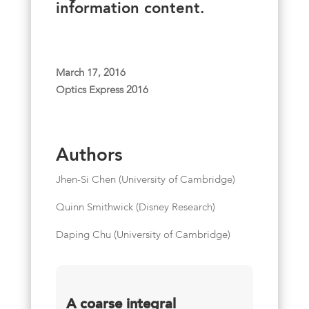
information content.
March 17, 2016
Optics Express 2016
Authors
Jhen-Si Chen (University of Cambridge)
Quinn Smithwick (Disney Research)
Daping Chu (University of Cambridge)
A coarse integral