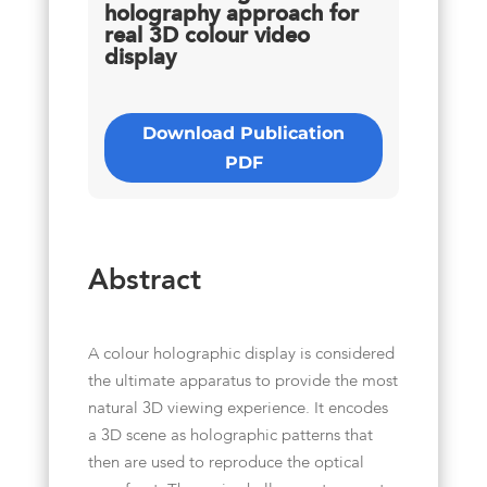
holography approach for
real 3D colour video
display
Download Publication
PDF
Abstract
A colour holographic display is considered
the ultimate apparatus to provide the most
natural 3D viewing experience. It encodes
a 3D scene as holographic patterns that
then are used to reproduce the optical