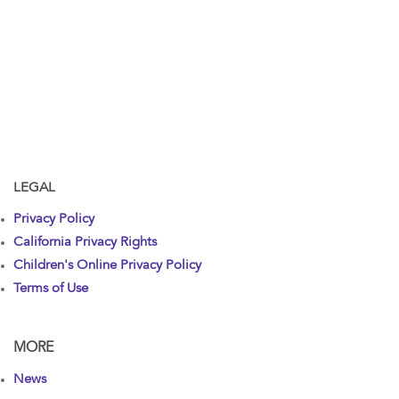
LEGAL
Privacy Policy
California Privacy Rights
Children's Online Privacy Policy
Terms of Use
MORE
News