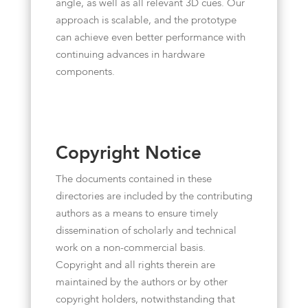
angle, as well as all relevant 3D cues. Our
approach is scalable, and the prototype
can achieve even better performance with
continuing advances in hardware
components.
Copyright Notice
The documents contained in these
directories are included by the contributing
authors as a means to ensure timely
dissemination of scholarly and technical
work on a non-commercial basis.
Copyright and all rights therein are
maintained by the authors or by other
copyright holders, notwithstanding that