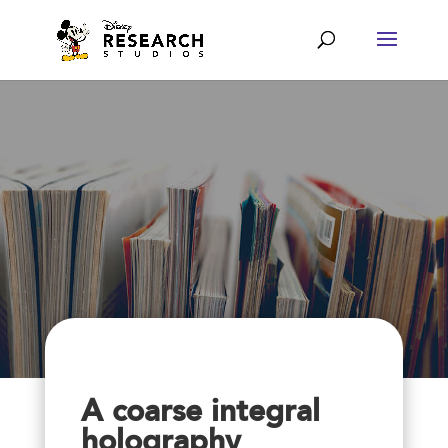
A coarse integral
holography