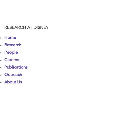
RESEARCH AT DISNEY
Home
Research
People
Careers
Publications
Outreach
About Us