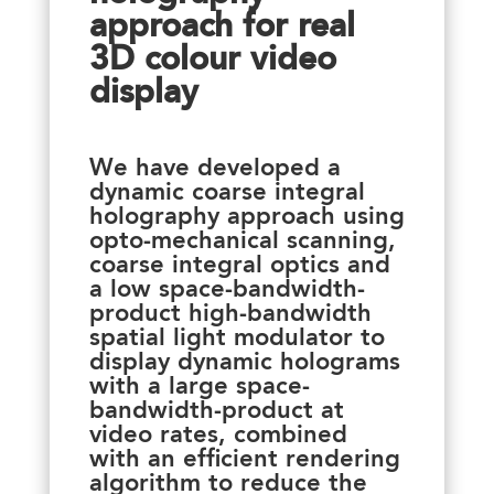
approach for real
3D colour video
display
We have developed a
dynamic coarse integral
holography approach using
opto-mechanical scanning,
coarse integral optics and
a low space-bandwidth-
product high-bandwidth
spatial light modulator to
display dynamic holograms
with a large space-
bandwidth-product at
video rates, combined
with an efficient rendering
algorithm to reduce the