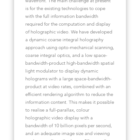
wavefront. The main challenge at present
is for the existing technologies to cope
with the full information bandwidth
required for the computation and display
of holographic video. We have developed
a dynamic coarse integral holography
approach using opto-mechanical scanning,
coarse integral optics, and a low space-
bandwidth-product high-bandwidth spatial
light modulator to display dynamic
holograms with a large space-bandwidth-
product at video rates, combined with an
efficient rendering algorithm to reduce the
information content. This makes it possible
to realise a full-parallax, colour
holographic video display with a
bandwidth of 10 billion pixels per second,
and an adequate image size and viewing