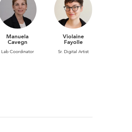
Violaine
Manuela
Fayolle
Cavegn
Sr. Digital Artist
Lab Coordinator