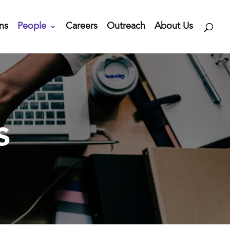
ns
People
Careers
Outreach
About Us
s