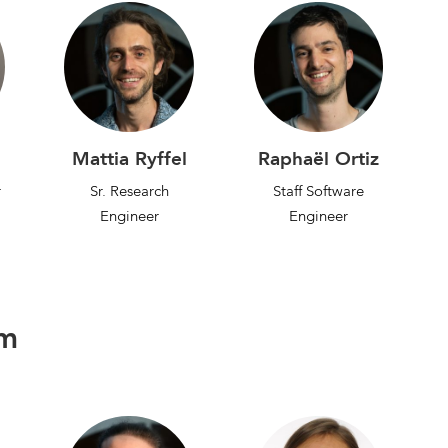
Mattia Ryffel
Raphaël Ortiz
r
Sr. Research
Staff Software
Engineer
Engineer
am