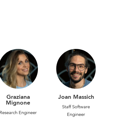
Graziana
Joan Massich
Mignone
Staff Software
Research Engineer
Engineer