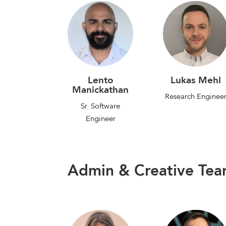
Lento
Lukas Mehl
Manickathan
Research Enginee
Sr. Software
Engineer
Admin & Creative Te