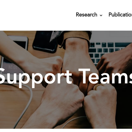
Research
Publicatio
Support Team