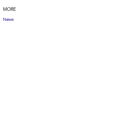
MORE
News