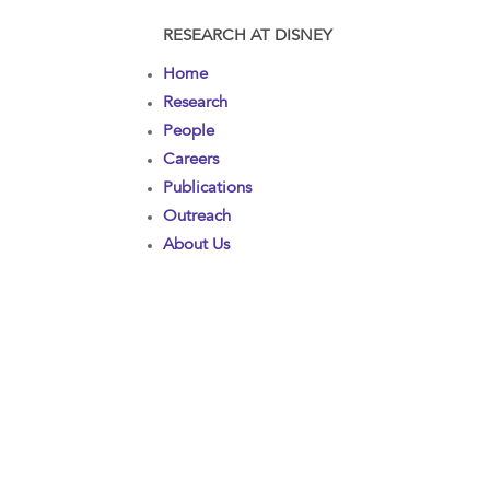
RESEARCH AT DISNEY
Home
Research
People
Careers
Publications
Outreach
About Us