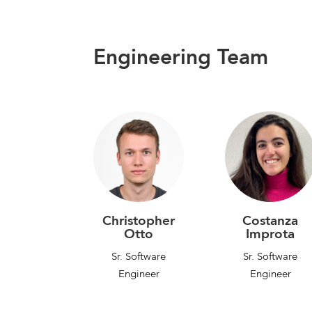
Engineering Team
Christopher
Costanza
Otto
Improta
Sr. Software
Sr. Software
Engineer
Engineer