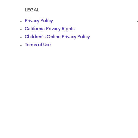
LEGAL
Privacy Policy
California Privacy Rights
Children's Online Privacy Policy
Terms of Use