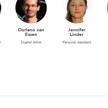
Doriano van
Jennifer
Essen
Linder
r
Digital Artist
Personal Assistant