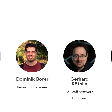
Dominik Borer
Gerhard
Röthlin
Research Engineer
Sr. Staff Software
Engineer