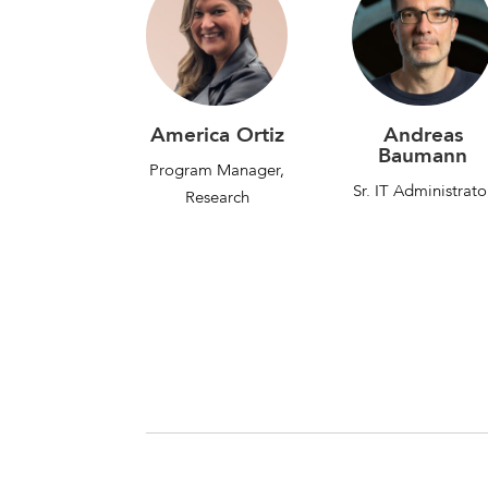
America Ortiz
Andreas
Baumann
Program Manager,
Sr. IT Administrato
Research