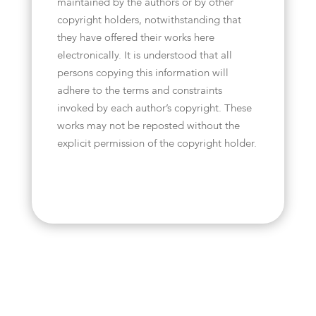
maintained by the authors or by other
copyright holders, notwithstanding that
they have offered their works here
electronically. It is understood that all
persons copying this information will
adhere to the terms and constraints
invoked by each author’s copyright. These
works may not be reposted without the
explicit permission of the copyright holder.