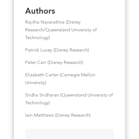
Authors
Rajitha Navarathna (Disney
Research/Queensland University of
Technology)
Patrick Lucey (Disney Research)
Peter Carr (Disney Research)
Elizabeth Carter (Carnegie Mellon
University)
Sridha Sridharan (Queensland University of
Technology)
Iain Matthews (Disney Research)