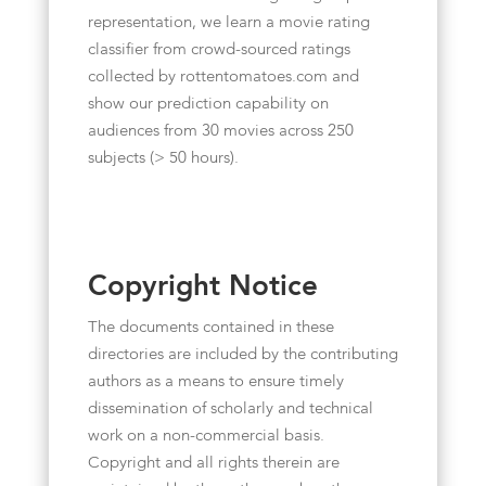
representation, we learn a movie rating
classifier from crowd-sourced ratings
collected by rottentomatoes.com and
show our prediction capability on
audiences from 30 movies across 250
subjects (> 50 hours).
Copyright Notice
The documents contained in these
directories are included by the contributing
authors as a means to ensure timely
dissemination of scholarly and technical
work on a non-commercial basis.
Copyright and all rights therein are