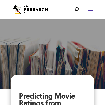
Predicting Movie
Ratings from