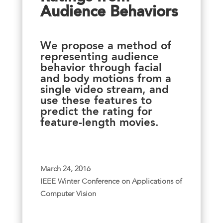
Audience Behaviors
We propose a method of
representing audience
behavior through facial
and body motions from a
single video stream, and
use these features to
predict the rating for
feature-length movies.
March 24, 2016
IEEE Winter Conference on Applications of
Computer Vision