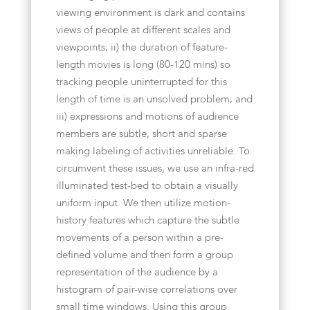
viewing environment is dark and contains
views of people at different scales and
viewpoints; ii) the duration of feature-
length movies is long (80-120 mins) so
tracking people uninterrupted for this
length of time is an unsolved problem; and
iii) expressions and motions of audience
members are subtle, short and sparse
making labeling of activities unreliable. To
circumvent these issues, we use an infra-red
illuminated test-bed to obtain a visually
uniform input. We then utilize motion-
history features which capture the subtle
movements of a person within a pre-
defined volume and then form a group
representation of the audience by a
histogram of pair-wise correlations over
small time windows. Using this group