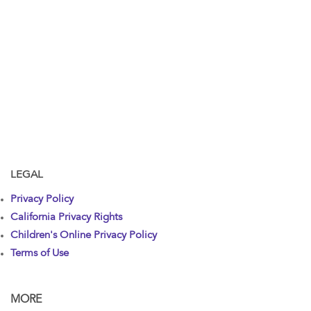
LEGAL
Privacy Policy
California Privacy Rights
Children's Online Privacy Policy
Terms of Use
MORE