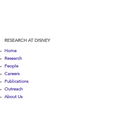
RESEARCH AT DISNEY
Home
Research
People
Careers
Publications
Outreach
About Us