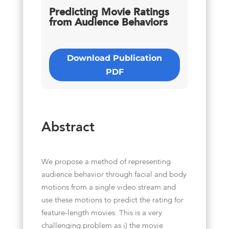
Predicting Movie Ratings
from Audience Behaviors
Download Publication
PDF
Abstract
We propose a method of representing
audience behavior through facial and body
motions from a single video stream and
use these motions to predict the rating for
feature-length movies. This is a very
challenging problem as i) the movie