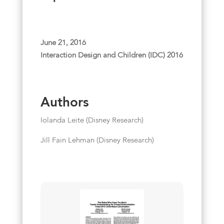
June 21, 2016
Interaction Design and Children (IDC) 2016
Authors
Iolanda Leite (Disney Research)
Jill Fain Lehman (Disney Research)