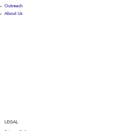
Outreach
About Us
LEGAL