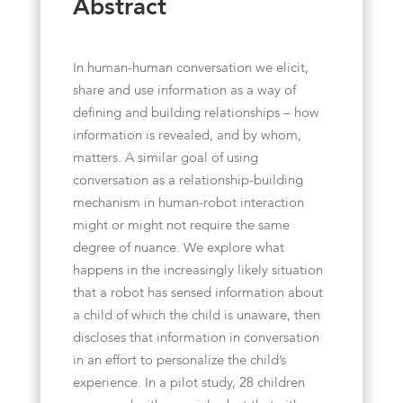
Abstract
In human-human conversation we elicit,
share and use information as a way of
defining and building relationships – how
information is revealed, and by whom,
matters. A similar goal of using
conversation as a relationship-building
mechanism in human-robot interaction
might or might not require the same
degree of nuance. We explore what
happens in the increasingly likely situation
that a robot has sensed information about
a child of which the child is unaware, then
discloses that information in conversation
in an effort to personalize the child’s
experience. In a pilot study, 28 children