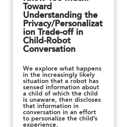
Toward
Understanding the
Privacy/Personalizat
ion Trade-off in
Child-Robot
Conversation
We explore what happens
in the increasingly likely
situation that a robot has
sensed information about
a child of which the child
is unaware, then discloses
that information in
conversation in an effort
to personalize the child’s
experience.