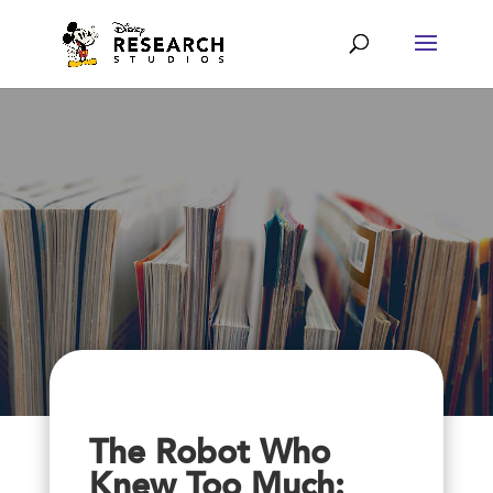
The Robot Who
Knew Too Much: