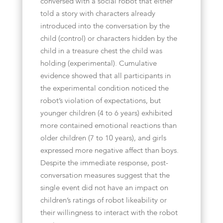
conversed with a social robot that either
told a story with characters already
introduced into the conversation by the
child (control) or characters hidden by the
child in a treasure chest the child was
holding (experimental). Cumulative
evidence showed that all participants in
the experimental condition noticed the
robot’s violation of expectations, but
younger children (4 to 6 years) exhibited
more contained emotional reactions than
older children (7 to 10 years), and girls
expressed more negative affect than boys.
Despite the immediate response, post-
conversation measures suggest that the
single event did not have an impact on
children’s ratings of robot likeability or
their willingness to interact with the robot