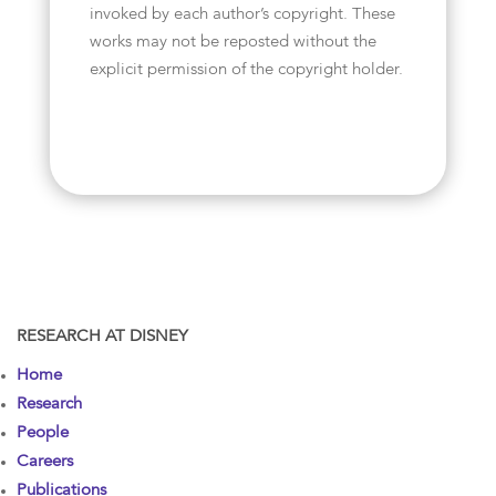
invoked by each author’s copyright. These
works may not be reposted without the
explicit permission of the copyright holder.
RESEARCH AT DISNEY
Home
Research
People
Careers
Publications