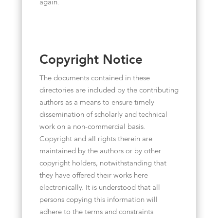
again.
Copyright Notice
The documents contained in these
directories are included by the contributing
authors as a means to ensure timely
dissemination of scholarly and technical
work on a non-commercial basis.
Copyright and all rights therein are
maintained by the authors or by other
copyright holders, notwithstanding that
they have offered their works here
electronically. It is understood that all
persons copying this information will
adhere to the terms and constraints