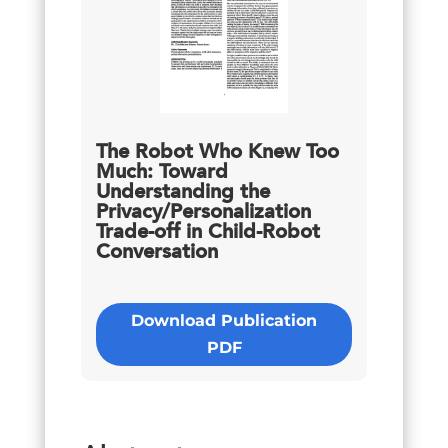
The Robot Who Knew Too
Much: Toward
Understanding the
Privacy/Personalization
Trade-off in Child-Robot
Conversation
Download Publication
PDF