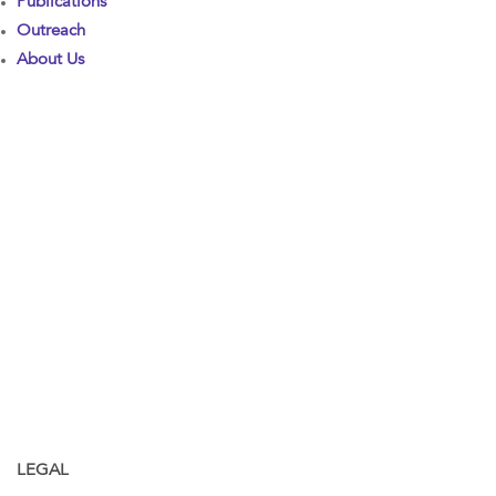
Publications
Outreach
About Us
LEGAL