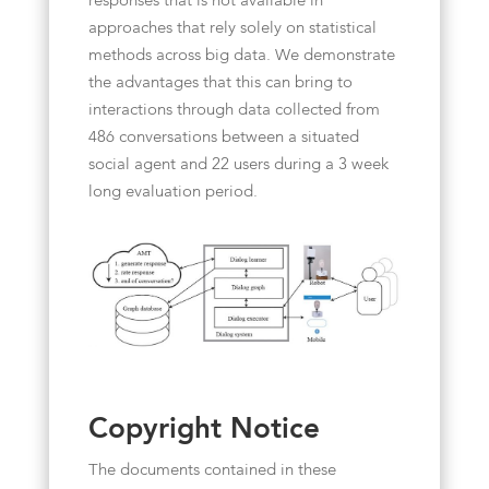
responses that is not available in
approaches that rely solely on statistical
methods across big data. We demonstrate
the advantages that this can bring to
interactions through data collected from
486 conversations between a situated
social agent and 22 users during a 3 week
long evaluation period.
Copyright Notice
The documents contained in these