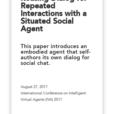
Repeated
Interactions with a
Situated Social
Agent
This paper introduces an
embodied agent that self-
authors its own dialog for
social chat.
August 27, 2017
International Conference on Intelligent
Virtual Agents (IVA) 2017