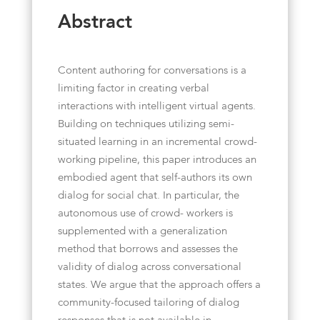
Abstract
Content authoring for conversations is a
limiting factor in creating verbal
interactions with intelligent virtual agents.
Building on techniques utilizing semi-
situated learning in an incremental crowd-
working pipeline, this paper introduces an
embodied agent that self-authors its own
dialog for social chat. In particular, the
autonomous use of crowd- workers is
supplemented with a generalization
method that borrows and assesses the
validity of dialog across conversational
states. We argue that the approach offers a
community-focused tailoring of dialog