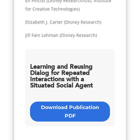
Eli Pincus (Disney Research/USC Institute
for Creative Technologies)
Elizabeth J. Carter (Disney Research)
Jill Fain Lehman (Disney Research)
Learning and Reusing
Dialog for Repeated
Interactions with a
Situated Social Agent
Download Publication
PDF