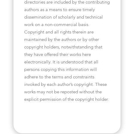
directories are included by the contributing
authors as a means to ensure timely
dissemination of scholarly and technical
work on a non-commercial basis.
Copyright and all rights therein are
maintained by the authors or by other
copyright holders, notwithstanding that
they have offered their works here
electronically. It is understood that all
persons copying this information will
adhere to the terms and constraints
invoked by each author’s copyright. These
works may not be reposted without the
explicit permission of the copyright holder.