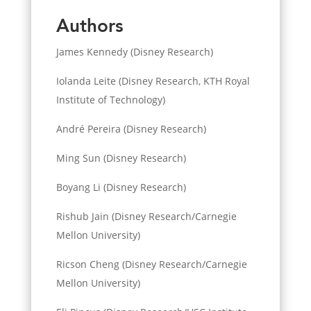
Authors
James Kennedy (Disney Research)
Iolanda Leite (Disney Research, KTH Royal
Institute of Technology)
André Pereira (Disney Research)
Ming Sun (Disney Research)
Boyang Li (Disney Research)
Rishub Jain (Disney Research/Carnegie
Mellon University)
Ricson Cheng (Disney Research/Carnegie
Mellon University)