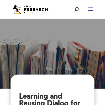
Learning and
Reusing Dialog for