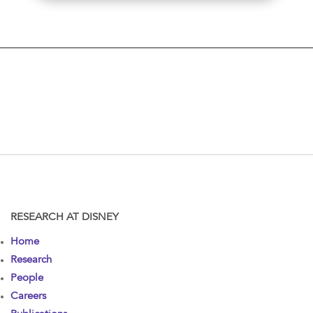
RESEARCH AT DISNEY
Home
Research
People
Careers