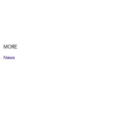
MORE
News