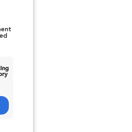
ment
ied
ting
ory