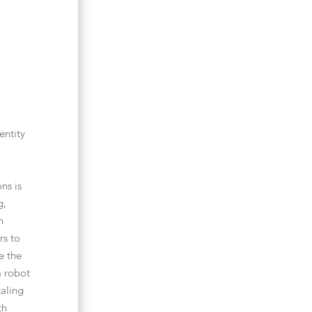
entity
ns is
g,
n
rs to
e the
a robot
taling
th