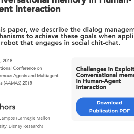
nversational memory in Human-
nt Interaction
his paper, we describe the dialog manage
hanisms to achieve these goals when appl
 robot that engages in social chit-chat.
1, 2018
ational Conference on
Challenges in Exploi
Conversational mem
omous Agents and Multiagent
in Human-Agent
ms (AAMAS) 2018
Interaction
Download
hors
Publication PDF
Campos (Carnegie Mellon
sity, Disney Research)