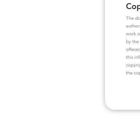
Cop
The do
author
work o
by the
offered
this i
copyri
the co