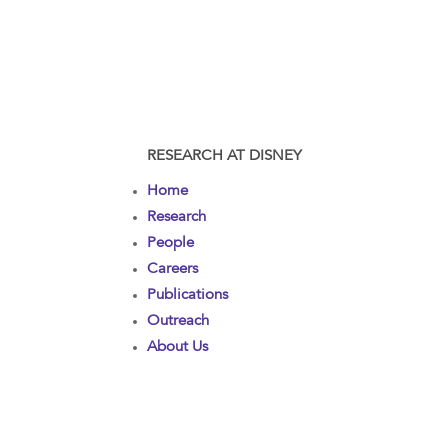
RESEARCH AT DISNEY
Home
Research
People
Careers
Publications
Outreach
About Us