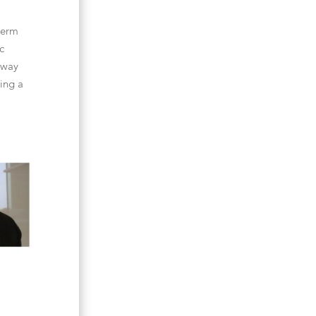
-term
c
 way
ting a