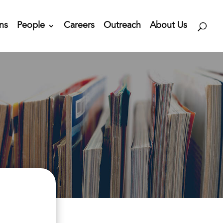
ns
People
Careers
Outreach
About Us