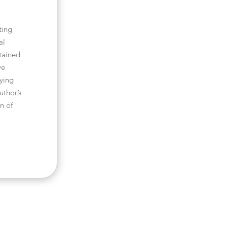
ting
al
tained
ve
pying
uthor’s
n of