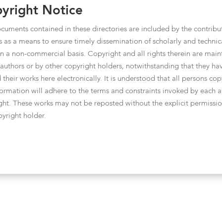
yright Notice
cuments contained in these directories are included by the contribu
s as a means to ensure timely dissemination of scholarly and technic
n a non-commercial basis. Copyright and all rights therein are main
 authors or by other copyright holders, notwithstanding that they ha
 their works here electronically. It is understood that all persons co
nformation will adhere to the terms and constraints invoked by each a
ght. These works may not be reposted without the explicit permissio
pyright holder.