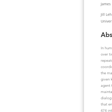
James 
Jill L
Univer
Abs
In hum
over t
repeat
coordi
the ma
given 
agent 
mainta
dialog
that en
474 int