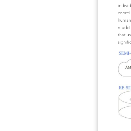
indivi
coordi
human-
modeli
that u
signif