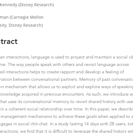
Kennedy (Disney Research)
ehman (Carnegie Mellon
sity, Disney Research)
tract
an interactions, language is used to project and maintain a social id
ime. The way people speak with others and revisit language across
ed interactions helps to create rapport and develop a feeling of
nation between conversational partners. Memory of past conversatio
in mechanism that allows us to exploit and explore ways of speakin
knowledge acquired in previous encounters. As such, we introduce a
that uses its conversational memory to revisit shared history with use
in a coherent social relationship over time. In this paper, we describ
 management mechanisms to achieve these goals when applied to 
gages in social chit-chat. In a study lasting 14 days with 28 users, to
eractions, we find that it is difficult to leverage the shared history wi