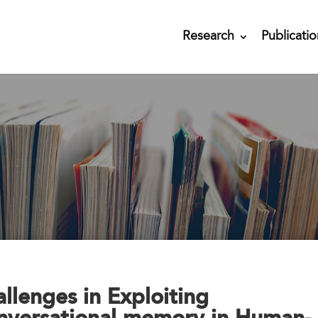
Research
Publicatio
llenges in Exploiting