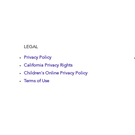
LEGAL
Privacy Policy
California Privacy Rights
Children's Online Privacy Policy
Terms of Use