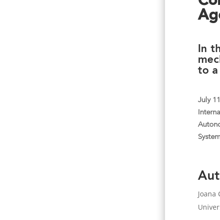
Co
Age
In t
mec
to a
July 1
Intern
Auton
Syste
Aut
Joana 
Univer