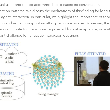
dual users and to also accommodate to expected conversational
nation patterns. We discuss the implications of this finding for long
agent interaction. In particular, we highlight the importance of topi
ng and signaling explicit recall of previous episodes. Moreover, the
sers contribute to interactions requires additional adaptation, indica
icant challenge for language interaction designers.