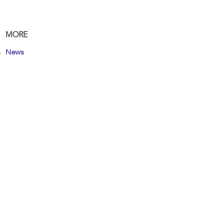
MORE
News