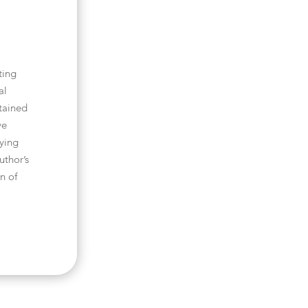
ting
al
tained
ve
pying
uthor’s
n of