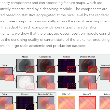
t noisy components and corresponding feature maps, which are
utively reconstructed by a denoising module. The components are
ted based on statistics aggregated at the pixel level by the renderer.
ing these components individually allows the use of per-component
s that adapt to each component’s noisy signal characteristics.
mentally, we show that the proposed decomposition module consist
es the denoising quality of current state-of-the-art kernel-predicting
ers on large-scale academic and production datasets.