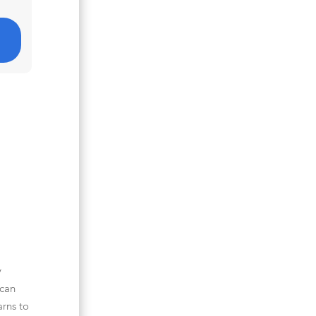
y
 can
arns to