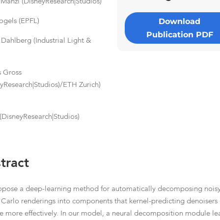
Manzi (DisneyResearch|Studios)
Download
Vogels (EPFL)
Publication PDF
 Dahlberg (Industrial Light &
)
 Gross
eyResearch|Studios)/ETH Zurich)
s
(DisneyResearch|Studios)
tract
pose a deep-learning method for automatically decomposing nois
Carlo renderings into components that kernel-predicting denoisers
e more effectively. In our model, a neural decomposition module le