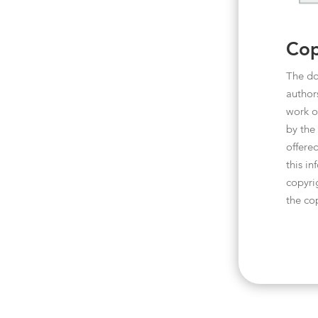
Cop
The do
author
work o
by the
offered
this i
copyri
the co