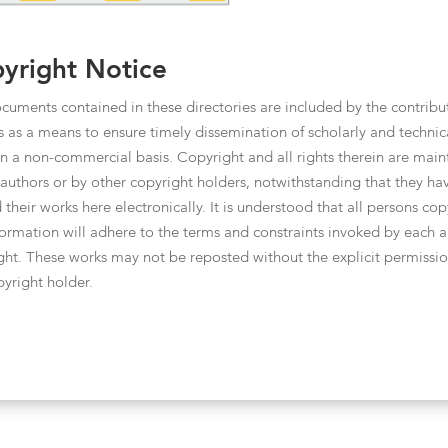
yright Notice
cuments contained in these directories are included by the contribu
s as a means to ensure timely dissemination of scholarly and technic
n a non-commercial basis. Copyright and all rights therein are main
 authors or by other copyright holders, notwithstanding that they ha
 their works here electronically. It is understood that all persons co
nformation will adhere to the terms and constraints invoked by each a
ght. These works may not be reposted without the explicit permissio
pyright holder.