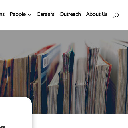
ns
People
Careers
Outreach
About Us