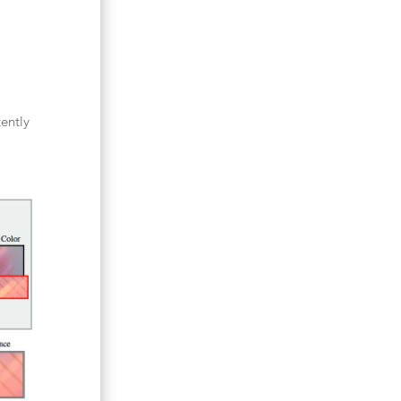
ently