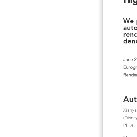
Hi
We 
aut
rend
deno
June 2
Eurog
Render
Aut
Xiany
(Disne
PhD)