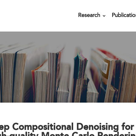
Research
Publicatio
ep Compositional Denoising for