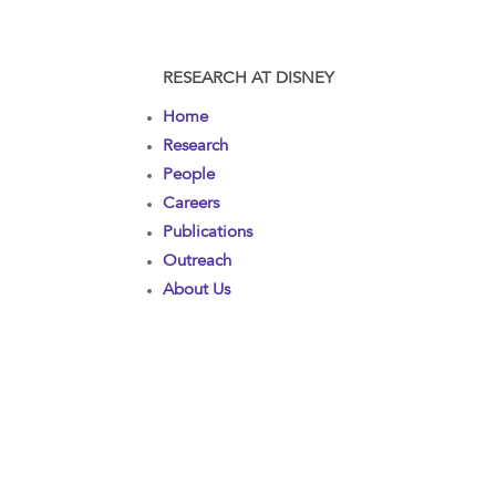
RESEARCH AT DISNEY
Home
Research
People
Careers
Publications
Outreach
About Us