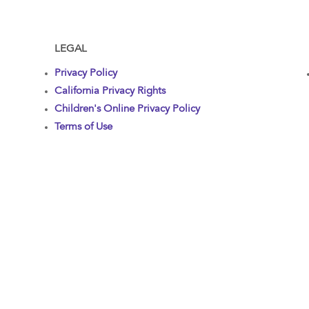
LEGAL
Privacy Policy
California Privacy Rights
Children's Online Privacy Policy
Terms of Use