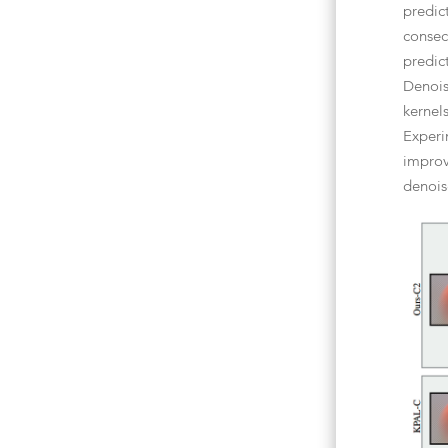
predic
consec
predic
Denois
kernel
Experi
improv
denois