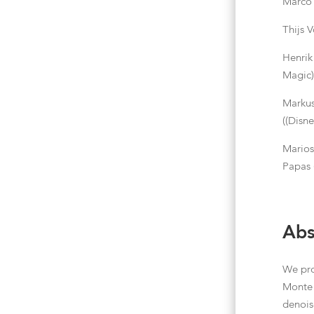
Marco 
Thijs 
Henrik
Magic
Markus
((Disn
Mario
Papas
Abs
We pro
Monte 
denois