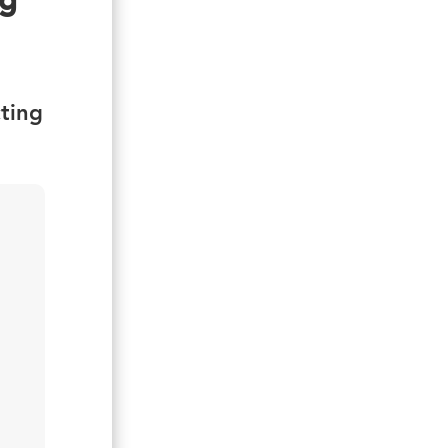
ng
ting