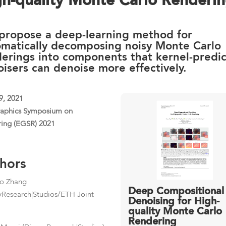
gh-quality Monte Carlo Renderi
propose a deep-learning method for
omatically decomposing noisy Monte Carlo
erings into components that kernel-predic
isers can denoise more effectively.
9, 2021
raphics Symposium on
ing (EGSR) 2021
hors
ao Zhang
Deep Compositional
yResearch|Studios/ETH Joint
Denoising for High-
quality Monte Carlo
Rendering