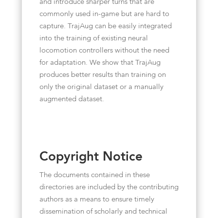
and introduce sharper turns that are
commonly used in-game but are hard to
capture. TrajAug can be easily integrated
into the training of existing neural
locomotion controllers without the need
for adaptation. We show that TrajAug
produces better results than training on
only the original dataset or a manually
augmented dataset.
Copyright Notice
The documents contained in these
directories are included by the contributing
authors as a means to ensure timely
dissemination of scholarly and technical