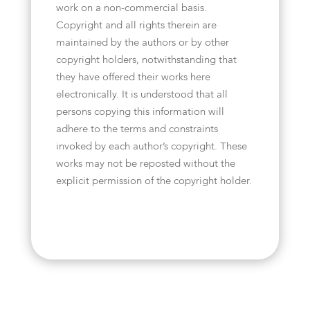
work on a non-commercial basis.
Copyright and all rights therein are
maintained by the authors or by other
copyright holders, notwithstanding that
they have offered their works here
electronically. It is understood that all
persons copying this information will
adhere to the terms and constraints
invoked by each author’s copyright. These
works may not be reposted without the
explicit permission of the copyright holder.