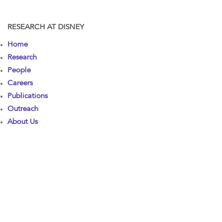
RESEARCH AT DISNEY
Home
Research
People
Careers
Publications
Outreach
About Us