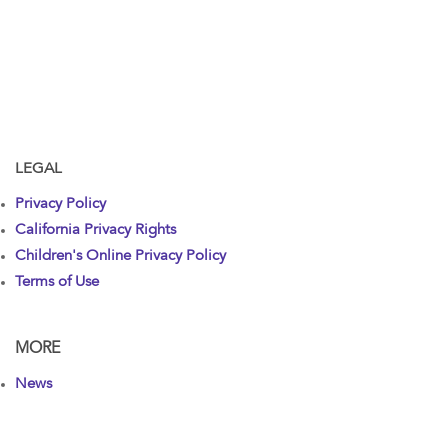
LEGAL
Privacy Policy
California Privacy Rights
Children's Online Privacy Policy
Terms of Use
MORE
News