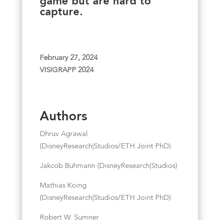
game but are hard to
capture.
February 27, 2024
VISIGRAPP 2024
Authors
Dhruv Agrawal
(DisneyResearch|Studios/ETH Joint PhD)
Jakcob Buhmann (DisneyResearch|Studios)
Mathias Koing
(DisneyResearch|Studios/ETH Joint PhD)
Robert W. Sumner