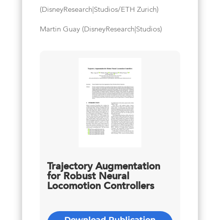
(DisneyResearch|Studios/ETH Zurich)
Martin Guay (DisneyResearch|Studios)
Trajectory Augmentation
for Robust Neural
Locomotion Controllers
Download Publication