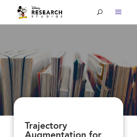
Trajectory
Augmentation for