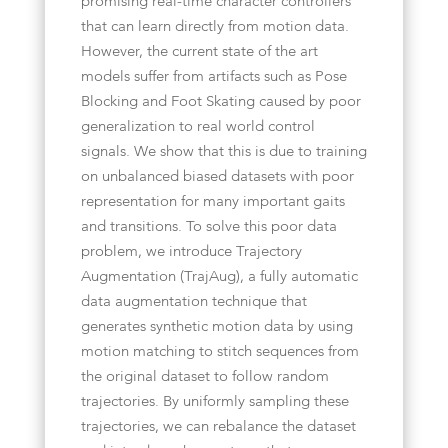
promising real-time character controllers
that can learn directly from motion data.
However, the current state of the art
models suffer from artifacts such as Pose
Blocking and Foot Skating caused by poor
generalization to real world control
signals. We show that this is due to training
on unbalanced biased datasets with poor
representation for many important gaits
and transitions. To solve this poor data
problem, we introduce Trajectory
Augmentation (TrajAug), a fully automatic
data augmentation technique that
generates synthetic motion data by using
motion matching to stitch sequences from
the original dataset to follow random
trajectories. By uniformly sampling these
trajectories, we can rebalance the dataset