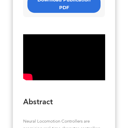
PDF
Abstract
Neural Locomotion Controllers are