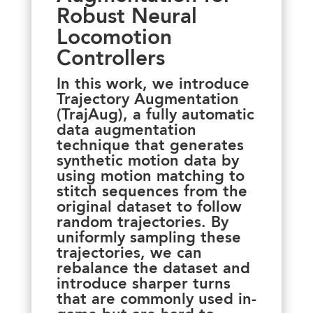
Robust Neural
Locomotion
Controllers
In this work, we introduce
Trajectory Augmentation
(TrajAug), a fully automatic
data augmentation
technique that generates
synthetic motion data by
using motion matching to
stitch sequences from the
original dataset to follow
random trajectories. By
uniformly sampling these
trajectories, we can
rebalance the dataset and
introduce sharper turns
that are commonly used in-