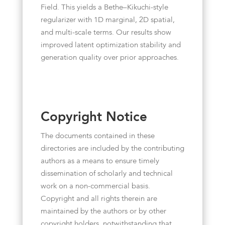
Field. This yields a Bethe–Kikuchi-style
regularizer with 1D marginal, 2D spatial,
and multi-scale terms. Our results show
improved latent optimization stability and
generation quality over prior approaches.
Copyright Notice
The documents contained in these
directories are included by the contributing
authors as a means to ensure timely
dissemination of scholarly and technical
work on a non-commercial basis.
Copyright and all rights therein are
maintained by the authors or by other
copyright holders, notwithstanding that