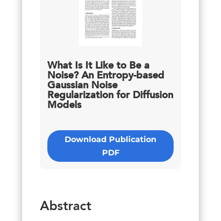
What Is It Like to Be a
Noise? An Entropy-based
Gaussian Noise
Regularization for Diffusion
Models
Download Publication
PDF
Abstract