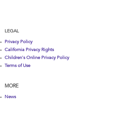
LEGAL
Privacy Policy
California Privacy Rights
Children's Online Privacy Policy
Terms of Use
MORE
News