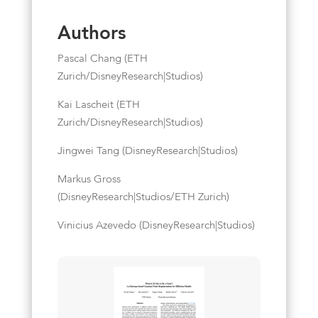
Authors
Pascal Chang (ETH
Zurich/DisneyResearch|Studios)
Kai Lascheit (ETH
Zurich/DisneyResearch|Studios)
Jingwei Tang (DisneyResearch|Studios)
Markus Gross
(DisneyResearch|Studios/ETH Zurich)
Vinicius Azevedo (DisneyResearch|Studios)