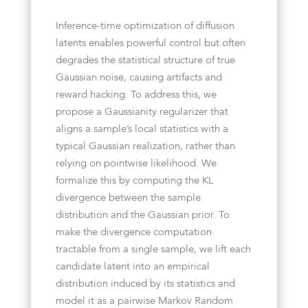
Inference-time optimization of diffusion
latents enables powerful control but often
degrades the statistical structure of true
Gaussian noise, causing artifacts and
reward hacking. To address this, we
propose a Gaussianity regularizer that
aligns a sample’s local statistics with a
typical Gaussian realization, rather than
relying on pointwise likelihood. We
formalize this by computing the KL
divergence between the sample
distribution and the Gaussian prior. To
make the divergence computation
tractable from a single sample, we lift each
candidate latent into an empirical
distribution induced by its statistics and
model it as a pairwise Markov Random