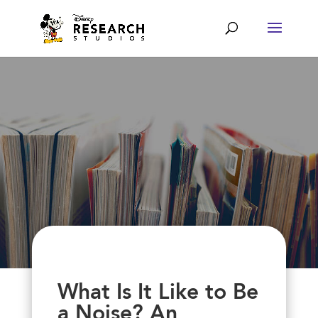
What Is It Like to Be
a Noise? An