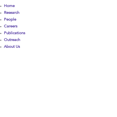
Home
Research
People
Careers
Publications
Outreach
About Us