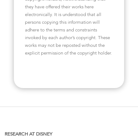
they have offered their works here
electronically. It is understood that all
persons copying this information will
adhere to the terms and constraints
invoked by each author’s copyright. These
works may not be reposted without the
explicit permission of the copyright holder.
RESEARCH AT DISNEY