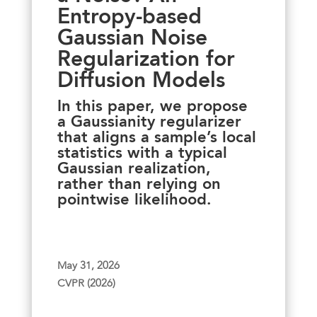
Entropy-based
Gaussian Noise
Regularization for
Diffusion Models
In this paper, we propose
a Gaussianity regularizer
that aligns a sample’s local
statistics with a typical
Gaussian realization,
rather than relying on
pointwise likelihood.
May 31, 2026
CVPR (2026)