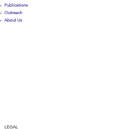
Publications
Outreach
About Us
LEGAL