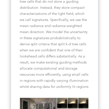
tree cells that do not store a guiding
distribution. Instead, they store compact
characterizations of the light field, which
we call signatures. Specifically, we use the
mean radiance and radiance-weighted
mean direction. We model the uncertainty
in these signatures probabilistically to
derive split criteria that split k-d tree cells
when we are confident that one of their
lookahead cells differs substantially. As a
result, we make existing guiding methods
allocate computational and storage
resources more efficiently, using small cells
in regions with rapidly varying illumination
whilst sharing data for uniformly lit regions.