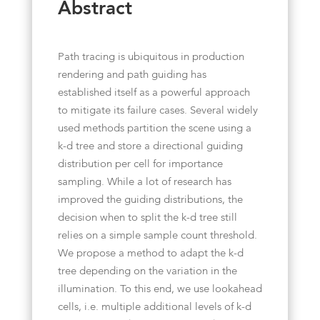
Abstract
Path tracing is ubiquitous in production
rendering and path guiding has
established itself as a powerful approach
to mitigate its failure cases. Several widely
used methods partition the scene using a
k-d tree and store a directional guiding
distribution per cell for importance
sampling. While a lot of research has
improved the guiding distributions, the
decision when to split the k-d tree still
relies on a simple sample count threshold.
We propose a method to adapt the k-d
tree depending on the variation in the
illumination. To this end, we use lookahead
cells, i.e. multiple additional levels of k-d