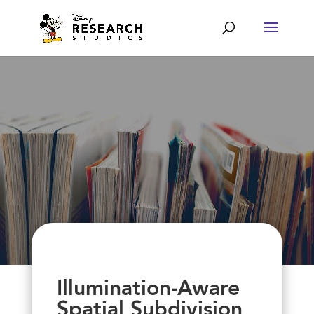
Illumination-Aware
Spatial Subdivision