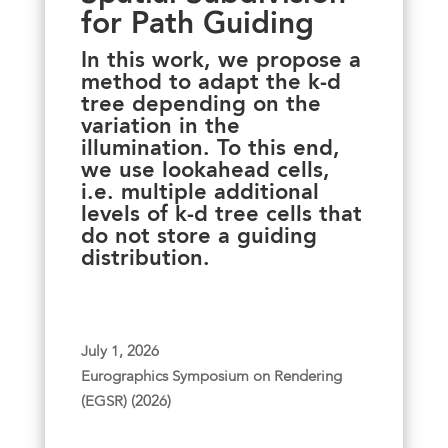
for Path Guiding
In this work, we propose a
method to adapt the k-d
tree depending on the
variation in the
illumination. To this end,
we use lookahead cells,
i.e. multiple additional
levels of k-d tree cells that
do not store a guiding
distribution.
July 1, 2026
Eurographics Symposium on Rendering
(EGSR) (2026)