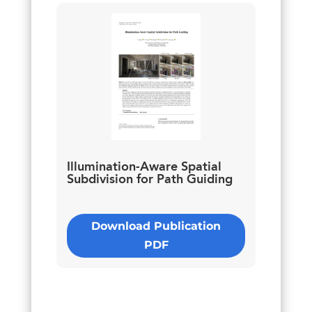
Illumination-Aware Spatial
Subdivision for Path Guiding
Download Publication
PDF