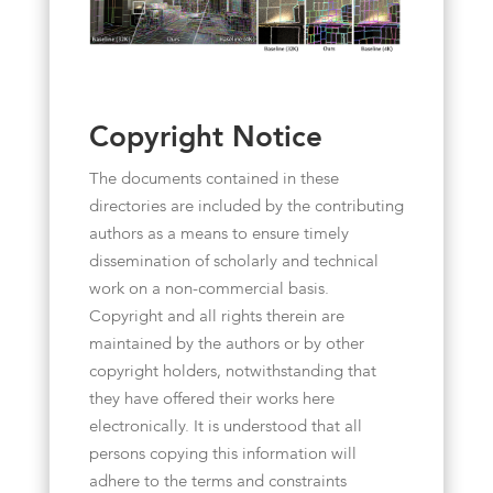
Copyright Notice
The documents contained in these
directories are included by the contributing
authors as a means to ensure timely
dissemination of scholarly and technical
work on a non-commercial basis.
Copyright and all rights therein are
maintained by the authors or by other
copyright holders, notwithstanding that
they have offered their works here
electronically. It is understood that all
persons copying this information will
adhere to the terms and constraints