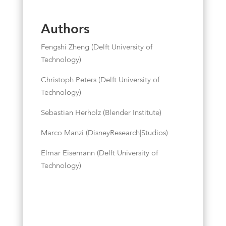
Authors
Fengshi Zheng (Delft University of
Technology)
Christoph Peters (Delft University of
Technology)
Sebastian Herholz (Blender Institute)
Marco Manzi (DisneyResearch|Studios)
Elmar Eisemann (Delft University of
Technology)