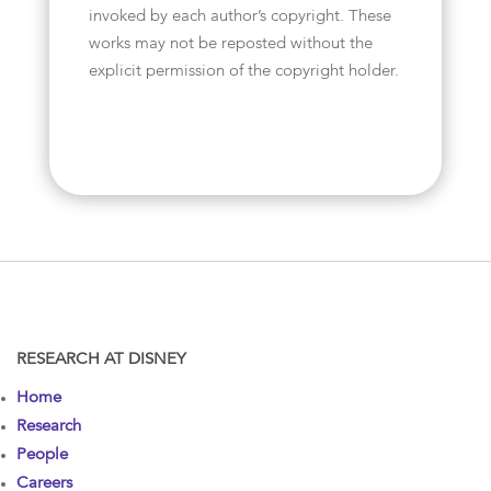
invoked by each author’s copyright. These
works may not be reposted without the
explicit permission of the copyright holder.
RESEARCH AT DISNEY
Home
Research
People
Careers