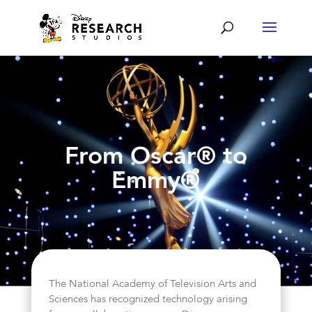
From Oscar® to
Emmy®
The National Academy of Television Arts and
Sciences has recognized technology arising