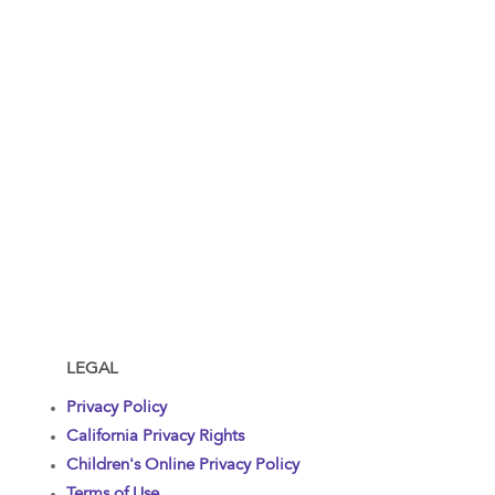
LEGAL
Privacy Policy
California Privacy Rights
Children's Online Privacy Policy
Terms of Use