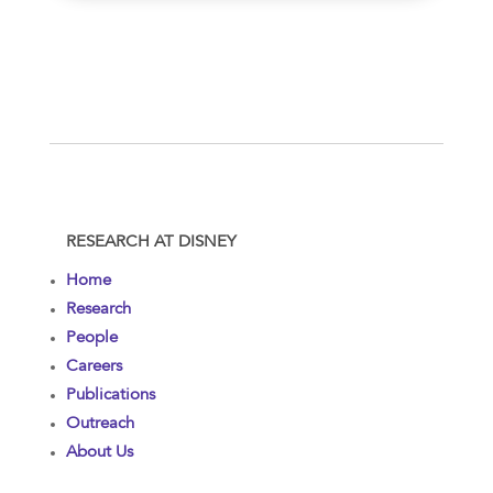
RESEARCH AT DISNEY
Home
Research
People
Careers
Publications
Outreach
About Us