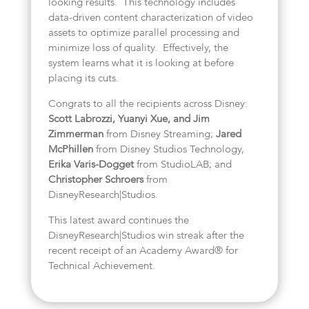
looking results. This technology includes
data-driven content characterization of video
assets to optimize parallel processing and
minimize loss of quality. Effectively, the
system learns what it is looking at before
placing its cuts.
Congrats to all the recipients across Disney:
Scott Labrozzi, Yuanyi Xue, and Jim
Zimmerman
from Disney Streaming;
Jared
McPhillen
from Disney Studios Technology,
Erika Varis-Dogget
from StudioLAB; and
Christopher Schroers
from
DisneyResearch|Studios.
This latest award continues the
DisneyResearch|Studios win streak after the
recent receipt of an Academy Award® for
Technical Achievement.