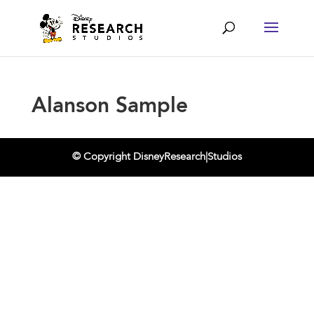
Alanson Sample
© Copyright DisneyResearch|Studios