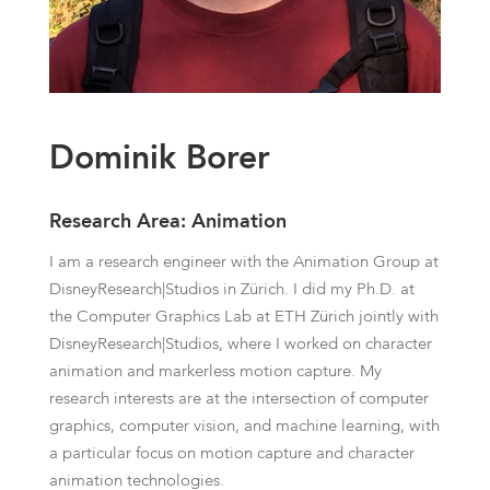
Dominik Borer
Research Area: Animation
I am a research engineer with the Animation Group at
DisneyResearch|Studios in Zürich. I did my Ph.D. at
the Computer Graphics Lab at ETH Zürich jointly with
DisneyResearch|Studios, where I worked on character
animation and markerless motion capture. My
research interests are at the intersection of computer
graphics, computer vision, and machine learning, with
a particular focus on motion capture and character
animation technologies.