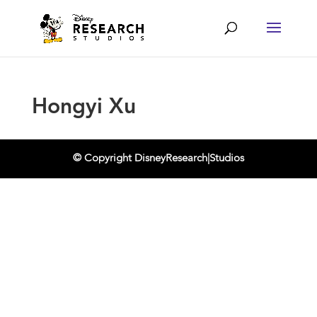
Hongyi Xu
© Copyright DisneyResearch|Studios