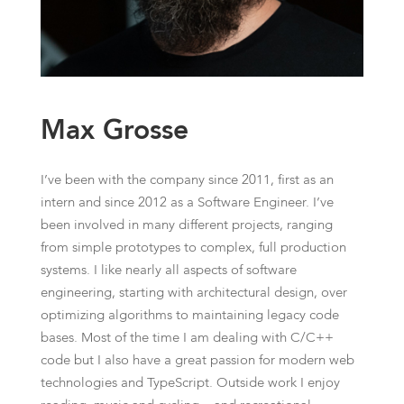
Max Grosse
I’ve been with the company since 2011, first as an
intern and since 2012 as a Software Engineer. I’ve
been involved in many different projects, ranging
from simple prototypes to complex, full production
systems. I like nearly all aspects of software
engineering, starting with architectural design, over
optimizing algorithms to maintaining legacy code
bases. Most of the time I am dealing with C/C++
code but I also have a great passion for modern web
technologies and TypeScript. Outside work I enjoy