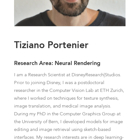
Tiziano Portenier
Research Area: Neural Rendering
I am a Research Scientist at DisneyResearch|Studios.
Prior to joining Disney, I was a postdoctoral
researcher in the Computer Vision Lab at ETH Zurich,
where I worked on techniques for texture synthesis,
image translation, and medical image analysis.
During my PhD in the Computer Graphics Group at
the University of Bern, I developed models for image
editing and image retrieval using sketch-based
interfaces. My research interests are in deep learning-