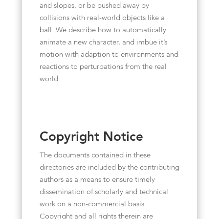
and slopes, or be pushed away by
collisions with real-world objects like a
ball. We describe how to automatically
animate a new character, and imbue it’s
motion with adaption to environments and
reactions to perturbations from the real
world.
Copyright Notice
The documents contained in these
directories are included by the contributing
authors as a means to ensure timely
dissemination of scholarly and technical
work on a non-commercial basis.
Copyright and all rights therein are