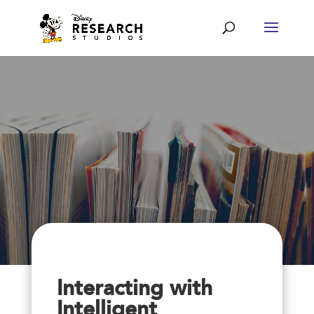
Interacting with
Intelligent