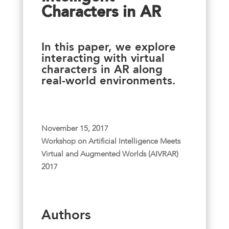
Characters in AR
In this paper, we explore
interacting with virtual
characters in AR along
real-world environments.
November 15, 2017
Workshop on Artificial Intelligence Meets
Virtual and Augmented Worlds (AIVRAR)
2017
Authors