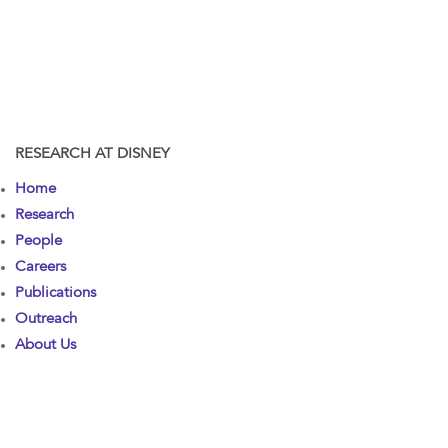
RESEARCH AT DISNEY
Home
Research
People
Careers
Publications
Outreach
About Us