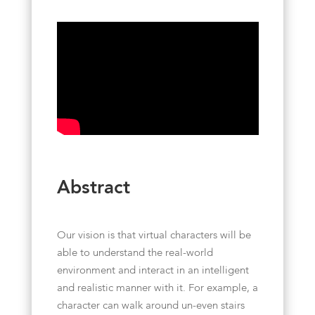
Abstract
Our vision is that virtual characters will be
able to understand the real-world
environment and interact in an intelligent
and realistic manner with it. For example, a
character can walk around un-even stairs