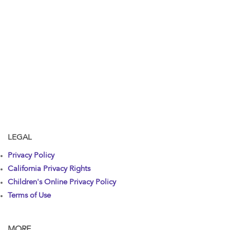
LEGAL
Privacy Policy
California Privacy Rights
Children's Online Privacy Policy
Terms of Use