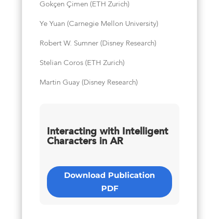
Gokçen Çimen (ETH Zurich)
Ye Yuan (Carnegie Mellon University)
Robert W. Sumner (Disney Research)
Stelian Coros (ETH Zurich)
Martin Guay (Disney Research)
Interacting with Intelligent
Characters in AR
Download Publication
PDF