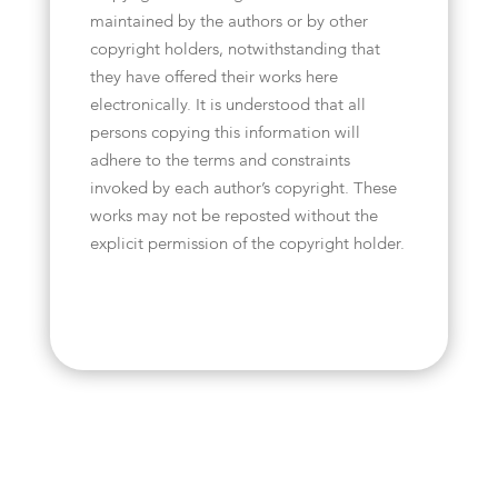
maintained by the authors or by other
copyright holders, notwithstanding that
they have offered their works here
electronically. It is understood that all
persons copying this information will
adhere to the terms and constraints
invoked by each author’s copyright. These
works may not be reposted without the
explicit permission of the copyright holder.