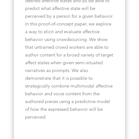
desired affective states and (b) be able to
predict what affective state will be
perceived by a person for a given behavior.
In this proof-of-concept paper, we explore
a way to elicit and evaluate affective
behavior using crowdsourcing. We show
that untrained crowd workers are able to
author content for a broad variety of target
affect states when given semi-situated
narratives as prompts. We also
demonstrate that it is possible to
strategically combine multimodal affective
behavior and voice content from the
authored pieces using a predictive model
of how the expressed behavior will be
perceived.