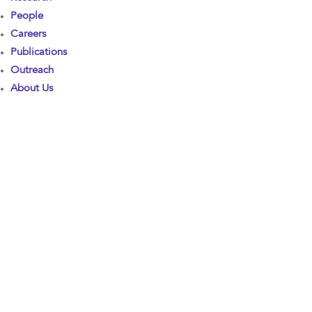
People
Careers
Publications
Outreach
About Us