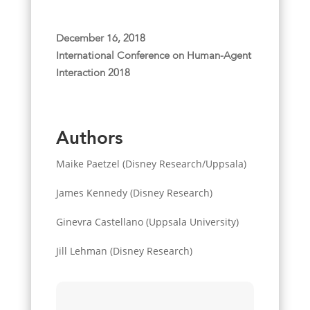
December 16, 2018
International Conference on Human-Agent
Interaction 2018
Authors
Maike Paetzel (Disney Research/Uppsala)
James Kennedy (Disney Research)
Ginevra Castellano (Uppsala University)
Jill Lehman (Disney Research)