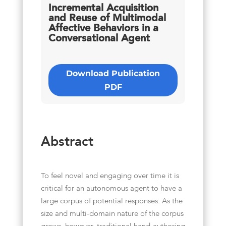
Incremental Acquisition
and Reuse of Multimodal
Affective Behaviors in a
Conversational Agent
Download Publication
PDF
Abstract
To feel novel and engaging over time it is
critical for an autonomous agent to have a
large corpus of potential responses. As the
size and multi-domain nature of the corpus