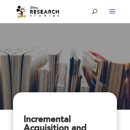
Incremental
Acquisition and