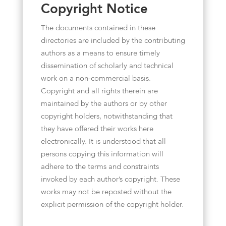
Copyright Notice
The documents contained in these
directories are included by the contributing
authors as a means to ensure timely
dissemination of scholarly and technical
work on a non-commercial basis.
Copyright and all rights therein are
maintained by the authors or by other
copyright holders, notwithstanding that
they have offered their works here
electronically. It is understood that all
persons copying this information will
adhere to the terms and constraints
invoked by each author’s copyright. These
works may not be reposted without the
explicit permission of the copyright holder.