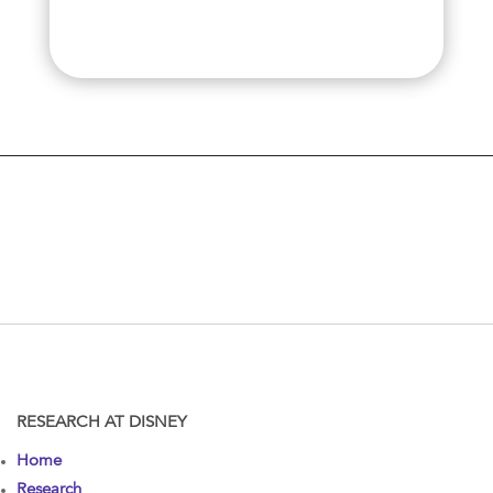
RESEARCH AT DISNEY
Home
Research