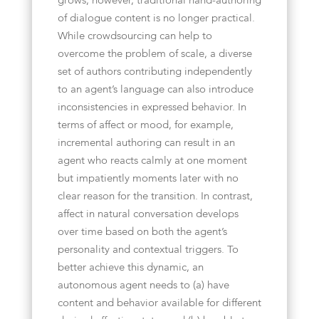
grows, however, traditional hand-authoring
of dialogue content is no longer practical.
While crowdsourcing can help to
overcome the problem of scale, a diverse
set of authors contributing independently
to an agent’s language can also introduce
inconsistencies in expressed behavior. In
terms of affect or mood, for example,
incremental authoring can result in an
agent who reacts calmly at one moment
but impatiently moments later with no
clear reason for the transition. In contrast,
affect in natural conversation develops
over time based on both the agent’s
personality and contextual triggers. To
better achieve this dynamic, an
autonomous agent needs to (a) have
content and behavior available for different