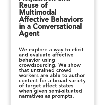
Reuse of
Multimodal
Affective Behaviors
in a Conversational
Agent
We explore a way to elicit
and evaluate affective
behavior using
crowdsourcing. We show
that untrained crowd
workers are able to author
content for a broad variety
of target affect states
when given semi-situated
narratives as prompts.