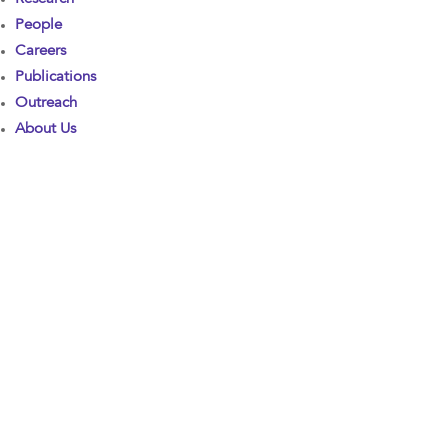
People
Careers
Publications
Outreach
About Us