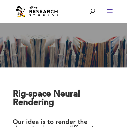
Rig-space Neural
Rendering
Our idea is to render the