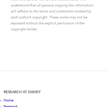
understood that all persons copying this information
will adhere to the terms and constraints invoked by
each author’s copyright. These works may not be
reposted without the explicit permission of the
copyright holder.
RESEARCH AT DISNEY
Home
Research