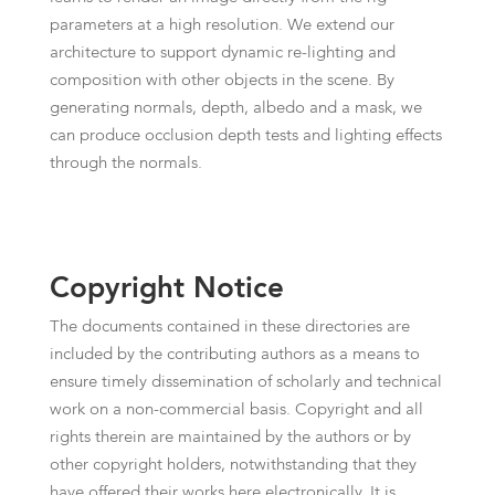
parameters at a high resolution. We extend our
architecture to support dynamic re-lighting and
composition with other objects in the scene. By
generating normals, depth, albedo and a mask, we
can produce occlusion depth tests and lighting effects
through the normals.
Copyright Notice
The documents contained in these directories are
included by the contributing authors as a means to
ensure timely dissemination of scholarly and technical
work on a non-commercial basis. Copyright and all
rights therein are maintained by the authors or by
other copyright holders, notwithstanding that they
have offered their works here electronically. It is