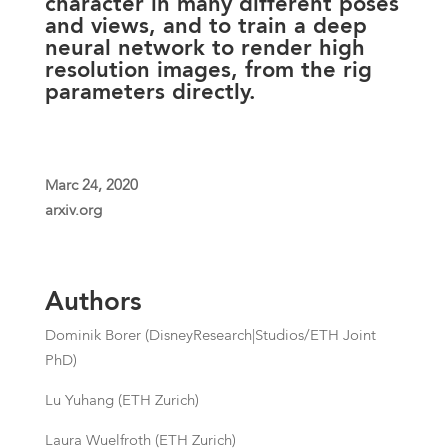
character in many different poses
and views, and to train a deep
neural network to render high
resolution images, from the rig
parameters directly.
Marc 24, 2020
arxiv.org
Authors
Dominik Borer (DisneyResearch|Studios/ETH Joint
PhD)
Lu Yuhang (ETH Zurich)
Laura Wuelfroth (ETH Zurich)