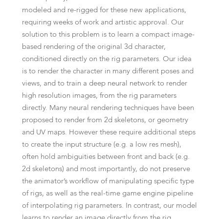
modeled and re-rigged for these new applications,
requiring weeks of work and artistic approval. Our
solution to this problem is to learn a compact image-
based rendering of the original 3d character,
conditioned directly on the rig parameters. Our idea
is to render the character in many different poses and
views, and to train a deep neural network to render
high resolution images, from the rig parameters
directly. Many neural rendering techniques have been
proposed to render from 2d skeletons, or geometry
and UV maps. However these require additional steps
to create the input structure (e.g. a low res mesh),
often hold ambiguities between front and back (e.g.
2d skeletons) and most importantly, do not preserve
the animator’s workflow of manipulating specific type
of rigs, as well as the real-time game engine pipeline
of interpolating rig parameters. In contrast, our model
learns to render an image directly from the rig