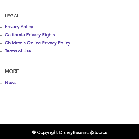
LEGAL
Privacy Policy
California Privacy Rights
Children's Online Privacy Policy
Terms of Use
MORE
News
© Copyright DisneyResearch|Studios