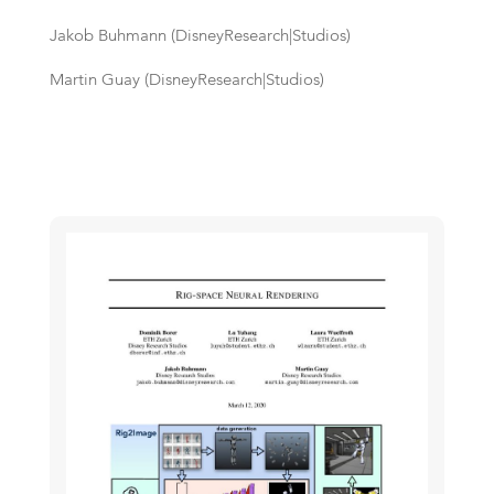
Jakob Buhmann (DisneyResearch|Studios)
Martin Guay (DisneyResearch|Studios)