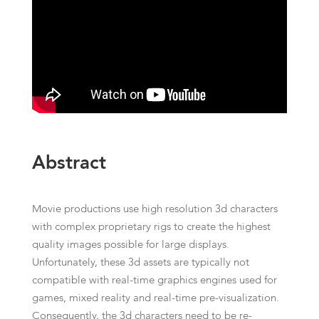
Abstract
Movie productions use high resolution 3d characters
with complex proprietary rigs to create the highest
quality images possible for large displays.
Unfortunately, these 3d assets are typically not
compatible with real-time graphics engines used for
games, mixed reality and real-time pre-visualization.
Consequently, the 3d characters need to be re-