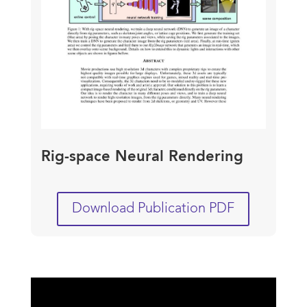
Rig-space Neural Rendering
Download Publication PDF