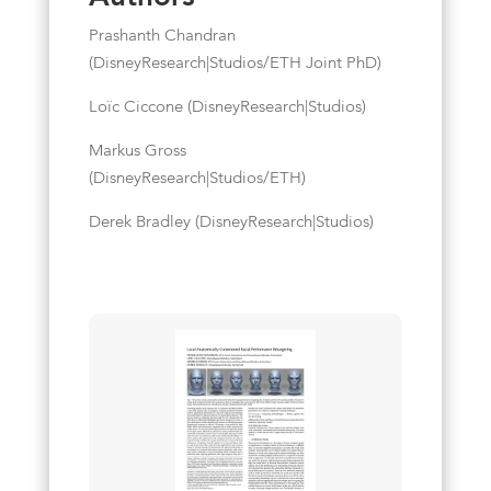
Prashanth Chandran
(DisneyResearch|Studios/ETH Joint PhD)
Loïc Ciccone (DisneyResearch|Studios)
Markus Gross
(DisneyResearch|Studios/ETH)
Derek Bradley (DisneyResearch|Studios)