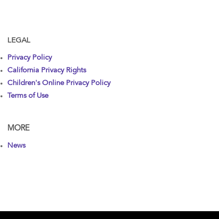
LEGAL
Privacy Policy
California Privacy Rights
Children's Online Privacy Policy
Terms of Use
MORE
News