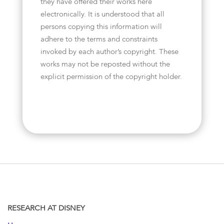
they have offered their works here
electronically. It is understood that all
persons copying this information will
adhere to the terms and constraints
invoked by each author’s copyright. These
works may not be reposted without the
explicit permission of the copyright holder.
RESEARCH AT DISNEY