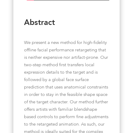
Abstract
We present a new method for high-fidelity
offline facial performance retargeting that
is neither expensive nor artifact-prone. Our
two-step method first transfers local
expression details to the target and is
followed by a global face surface
prediction that uses anatomical constraints
in order to stay in the feasible shape space
of the target character. Our method further
offers artists with familiar blendshape
based controls to perform fine adjustments
to the retargeted animation. As such, our
method is ideally suited for the complex