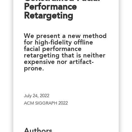
Performance
Retargeting
We present a new method
for high-fidelity offline
facial performance
retargeting that is neither
expensive nor artifact-
prone.
July 24, 2022
ACM SIGGRAPH 2022
Authors