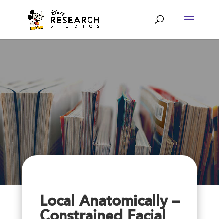
Local Anatomically –
Constrained Facial