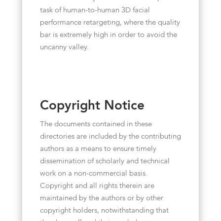
task of human-to-human 3D facial
performance retargeting, where the quality
bar is extremely high in order to avoid the
uncanny valley.
Copyright Notice
The documents contained in these
directories are included by the contributing
authors as a means to ensure timely
dissemination of scholarly and technical
work on a non-commercial basis.
Copyright and all rights therein are
maintained by the authors or by other
copyright holders, notwithstanding that