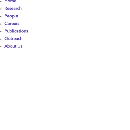
Home
Research
People
Careers
Publications
Outreach
About Us