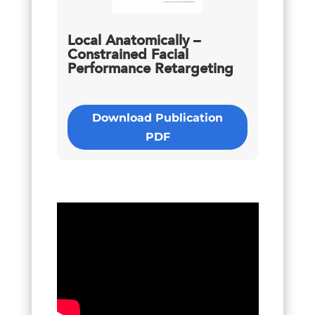
Local Anatomically –
Constrained Facial
Performance Retargeting
Download Publication
PDF