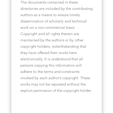
The documents contained in these
directories are included by the contributing
authors as a means to ensure timely
dissemination of scholarly and technical
work on a non-commercial basis.
Copyright and all rights therein are
maintained by the authors or by other
copyright holders, notwithstanding that
they have offered their works here
electronically. It is understood that all
persons copying this information will
adhere to the terms and constraints
invoked by each author’s copyright. These
works may not be reposted without the
explicit permission of the copyright holder.