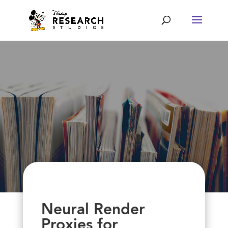
Neural Render
Proxies for