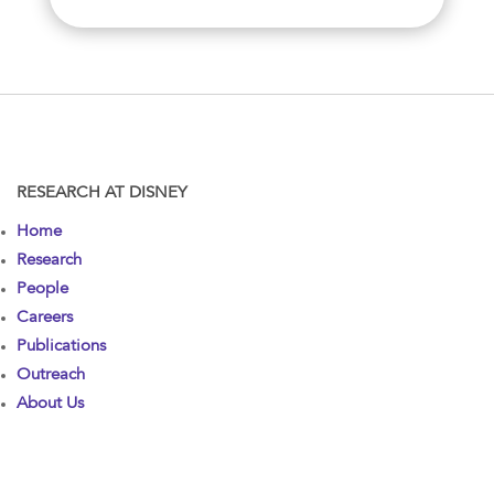
RESEARCH AT DISNEY
Home
Research
People
Careers
Publications
Outreach
About Us