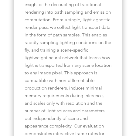
insight is the decoupling of traditional
rendering into path sampling and emission
computation. From a single, light-agnostic
render pass, we collect light transport data
in the form of path samples. This enables
rapidly sampling lighting conditions on the
fly, and training a scene-specific
lightweight neural network that learns how
light is transported from any scene location
to any image pixel. This approach is
compatible with non-differentiable
production renderers, induces minimal
memory requirements during inference,
and scales only with resolution and the
number of light sources and parameters,
but independently of scene and
appearance complexity. Our evaluation
demonstrates interactive frame rates for