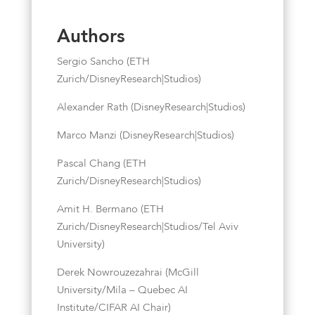
Authors
Sergio Sancho (ETH
Zurich/DisneyResearch|Studios)
Alexander Rath (DisneyResearch|Studios)
Marco Manzi (DisneyResearch|Studios)
Pascal Chang (ETH
Zurich/DisneyResearch|Studios)
Amit H. Bermano (ETH
Zurich/DisneyResearch|Studios/Tel Aviv
University)
Derek Nowrouzezahrai (McGill
University/Mila – Quebec AI
Institute/CIFAR AI Chair)