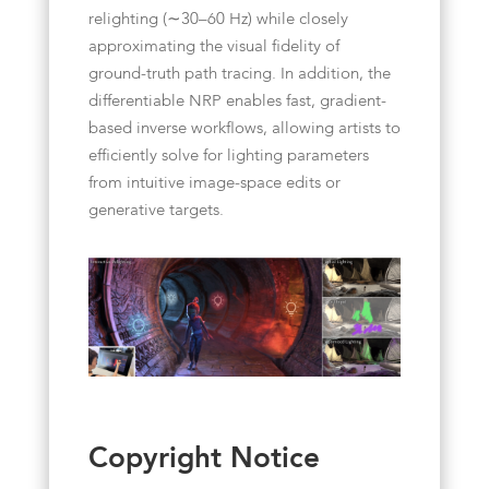
relighting (∼30–60 Hz) while closely
approximating the visual fidelity of
ground-truth path tracing. In addition, the
differentiable NRP enables fast, gradient-
based inverse workflows, allowing artists to
efficiently solve for lighting parameters
from intuitive image-space edits or
generative targets.
Copyright Notice