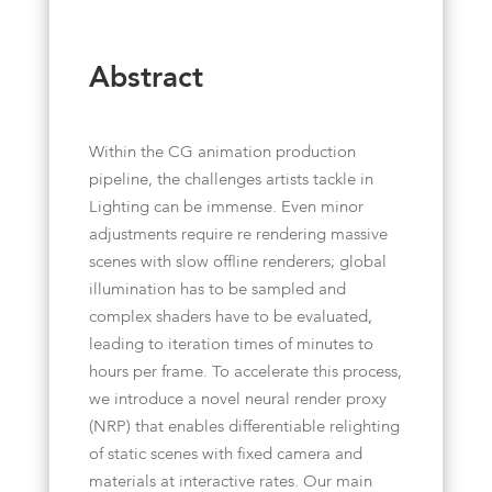
Abstract
Within the CG animation production
pipeline, the challenges artists tackle in
Lighting can be immense. Even minor
adjustments require re rendering massive
scenes with slow offline renderers; global
illumination has to be sampled and
complex shaders have to be evaluated,
leading to iteration times of minutes to
hours per frame. To accelerate this process,
we introduce a novel neural render proxy
(NRP) that enables differentiable relighting
of static scenes with fixed camera and
materials at interactive rates. Our main