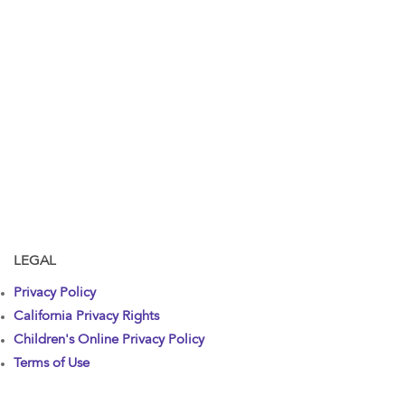
LEGAL
Privacy Policy
California Privacy Rights
Children's Online Privacy Policy
Terms of Use