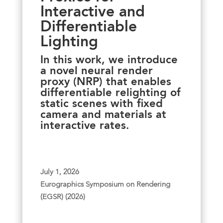
Interactive and
Differentiable
Lighting
In this work, we introduce
a novel neural render
proxy (NRP) that enables
differentiable relighting of
static scenes with fixed
camera and materials at
interactive rates.
July 1, 2026
Eurographics Symposium on Rendering
(EGSR) (2026)