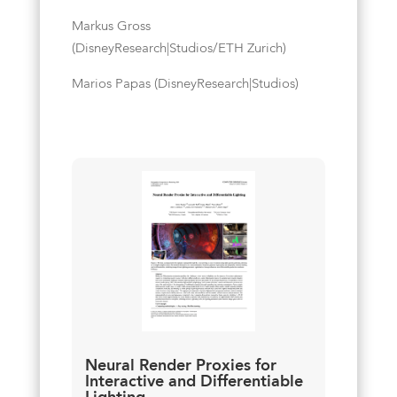
Markus Gross
(DisneyResearch|Studios/ETH Zurich)
Marios Papas (DisneyResearch|Studios)
Neural Render Proxies for
Interactive and Differentiable