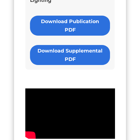
Lighting
Download Publication
PDF
Download Supplemental
PDF