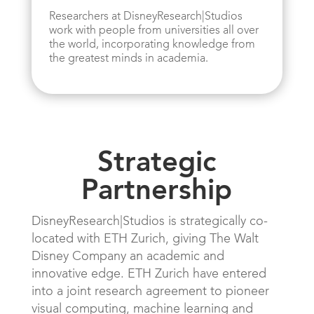
Researchers at DisneyResearch|Studios
work with people from universities all over
the world, incorporating knowledge from
the greatest minds in academia.
Strategic
Partnership
DisneyResearch|Studios is strategically co-
located with ETH Zurich, giving The Walt
Disney Company an academic and
innovative edge. ETH Zurich have entered
into a joint research agreement to pioneer
visual computing, machine learning and