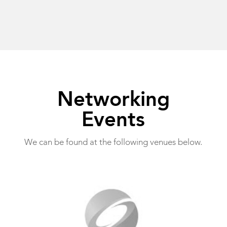
Networking
Events
We can be found at the following venues below.