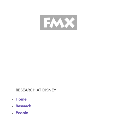
RESEARCH AT DISNEY
Home
Research
People