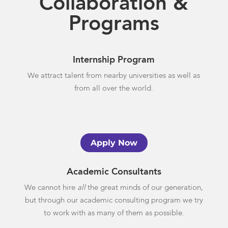
Collaboration &
Programs
Internship Program
We attract talent from nearby universities as well as
from all over the world.
Apply Now
Academic Consultants
We cannot hire
all
the great minds of our generation,
but through our academic consulting program we try
to work with as many of them as possible.