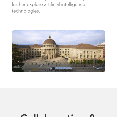
further explore artificial intelligence
technologies.