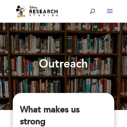
Outreach
What makes us
strong