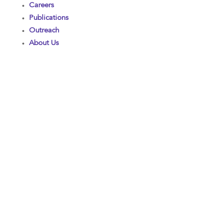
Careers
Publications
Outreach
About Us