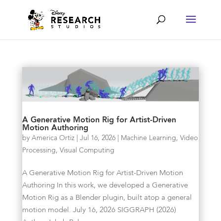
A Generative Motion Rig for Artist-Driven
Motion Authoring
by
America Ortiz
|
Jul 16, 2026
|
Machine Learning
,
Video
Processing
,
Visual Computing
A Generative Motion Rig for Artist-Driven Motion
Authoring In this work, we developed a Generative
Motion Rig as a Blender plugin, built atop a general
motion model. July 16, 2026 SIGGRAPH (2026)