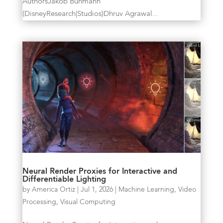
AuthorsJakob Buhmann
(DisneyResearch|Studios)Dhruv Agrawal...
Neural Render Proxies for Interactive and
Differentiable Lighting
by
America Ortiz
|
Jul 1, 2026
|
Machine Learning
,
Video
Processing
,
Visual Computing