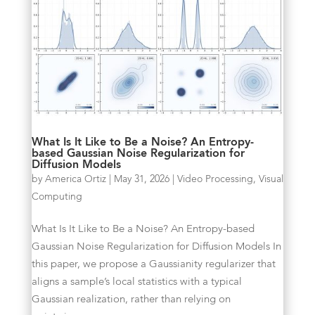
What Is It Like to Be a Noise? An Entropy-
based Gaussian Noise Regularization for
Diffusion Models
by
America Ortiz
|
May 31, 2026
|
Video Processing
,
Visual
Computing
What Is It Like to Be a Noise? An Entropy-based
Gaussian Noise Regularization for Diffusion Models In
this paper, we propose a Gaussianity regularizer that
aligns a sample’s local statistics with a typical
Gaussian realization, rather than relying on