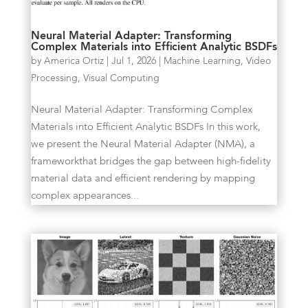
Neural Material Adapter: Transforming
Complex Materials into Efficient Analytic BSDFs
by
America Ortiz
|
Jul 1, 2026
|
Machine Learning
,
Video
Processing
,
Visual Computing
Neural Material Adapter: Transforming Complex
Materials into Efficient Analytic BSDFs In this work,
we present the Neural Material Adapter (NMA), a
frameworkthat bridges the gap between high-fidelity
material data and efficient rendering by mapping
complex appearances...