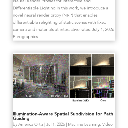
Neural Render Proxies for Interactive and
Differentiable Lighting In this work, we introduce a
novel neural render proxy (NRP) that enables
differentiable relighting of static scenes with fixed
camera and materials at interactive rates. July 1, 2026
Eurographics...
Illumination-Aware Spatial Subdivision for Path
Guiding
by
America Ortiz
|
Jul 1, 2026
|
Machine Learning
,
Video