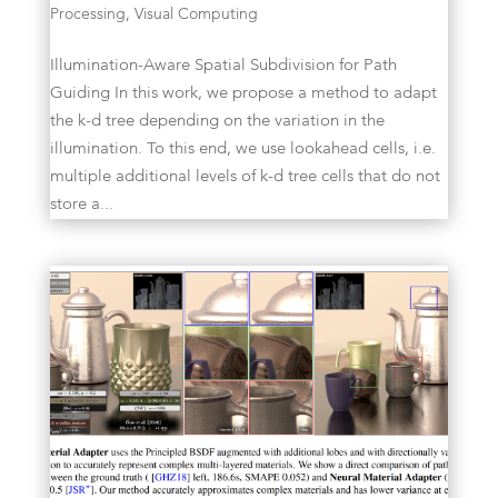
Processing
,
Visual Computing
Illumination-Aware Spatial Subdivision for Path
Guiding In this work, we propose a method to adapt
the k-d tree depending on the variation in the
illumination. To this end, we use lookahead cells, i.e.
multiple additional levels of k-d tree cells that do not
store a...