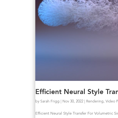
Efficient Neural Style Tr
by
Sarah Frigg
|
Nov 30, 2022
|
Rendering
,
Video 
Efficient Neural Style Transfer For Volumetric