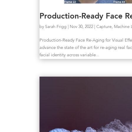
Production-Ready Face Re
by
Sarah Frigg
|
Nov 30, 2022
|
Capture
,
Machine 
Production-Ready Face Re-Aging for Visual Eff
advance the state of the art for re-aging real f
facial identity across variable...