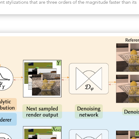
nt stylizations that are three orders of the magnitude faster than its