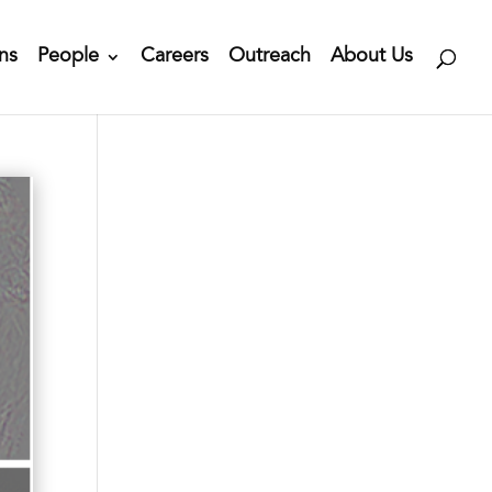
ns
People
Careers
Outreach
About Us