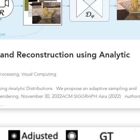
nd Reconstruction using Analytic
Processing
,
Visual Computing
ing Analytic Distributions We propose an adaptive sampling and
lo rendering. November 30, 2022ACM SIGGRAPH Asia (2022) Author
..