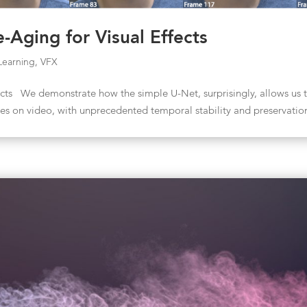
-Aging for Visual Effects
Learning
,
VFX
ects We demonstrate how the simple U-Net, surprisingly, allows us 
aces on video, with unprecedented temporal stability and preservatio