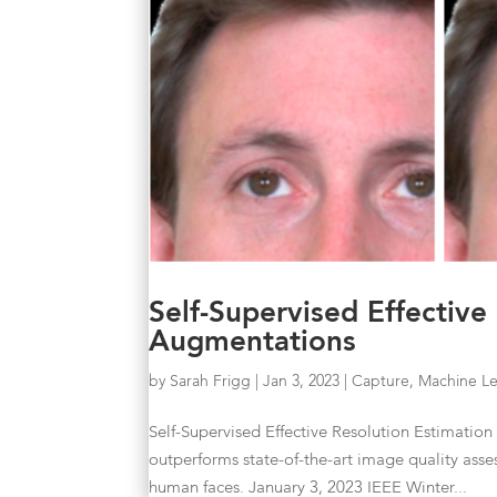
Self-Supervised Effective
Augmentations
by
Sarah Frigg
|
Jan 3, 2023
|
Capture
,
Machine Le
Self-Supervised Effective Resolution Estimati
outperforms state-of-the-art image quality ass
human faces. January 3, 2023 IEEE Winter...