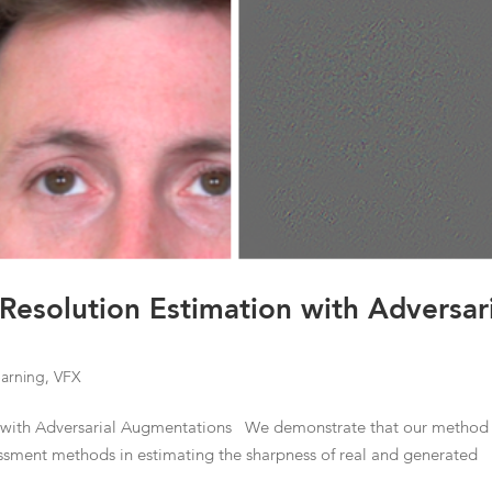
 Resolution Estimation with Adversar
arning
,
VFX
on with Adversarial Augmentations We demonstrate that our method
essment methods in estimating the sharpness of real and generated