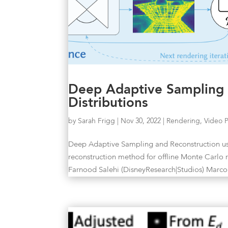
Deep Adaptive Sampling a
Distributions
by
Sarah Frigg
|
Nov 30, 2022
|
Rendering
,
Video 
Deep Adaptive Sampling and Reconstruction us
reconstruction method for offline Monte Car
Farnood Salehi (DisneyResearch|Studios) Marco.