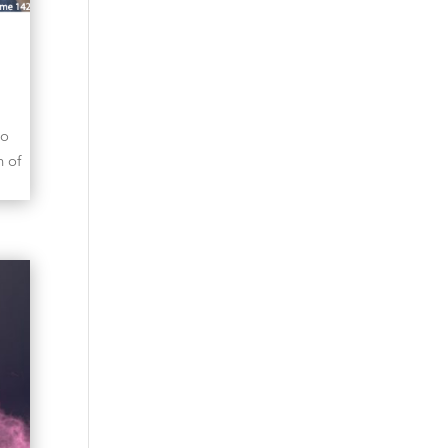
to
n of