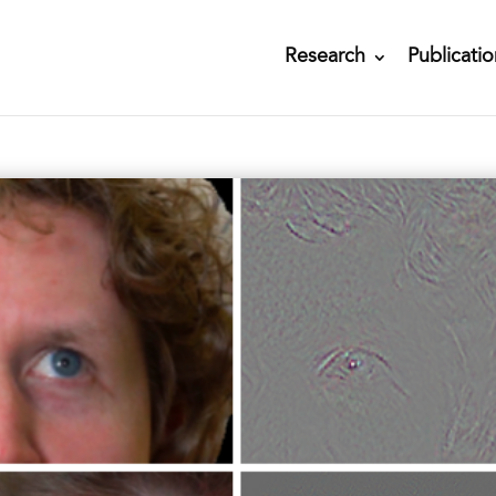
Research
Publicatio