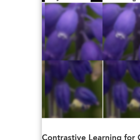
Contrastive Learning for 