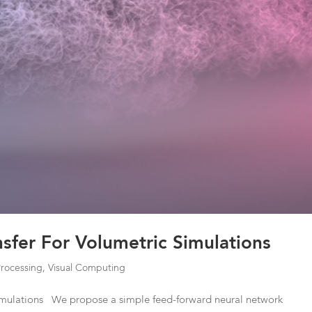
ansfer For Volumetric Simulations
Processing
,
Visual Computing
 Simulations We propose a simple feed-forward neural network