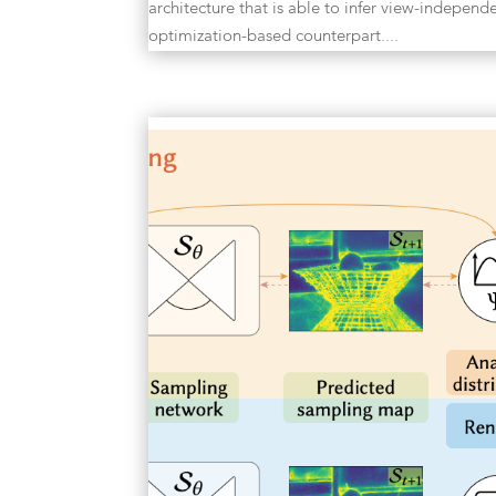
architecture that is able to infer view-independe
optimization-based counterpart....