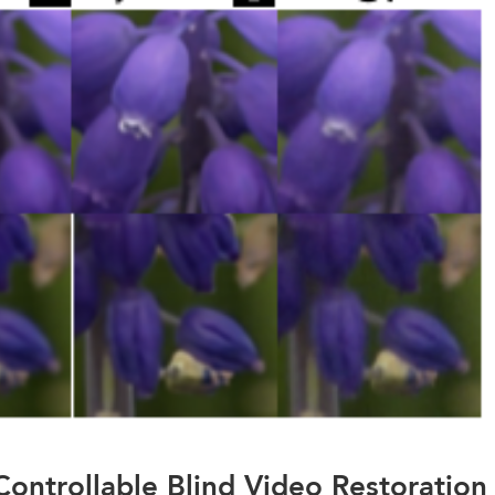
Controllable Blind Video Restoration