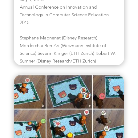
Annual Conference on Innovation and
Technology in Computer Science Education
2015
Stephane Magnenat (Disney Research)
Morderchai Ben-Ari (Weizmann Institute of
Science) Severin Klinger (ETH Zurich) Robert W.
Sumner (Disney Research/ETH Zurich)