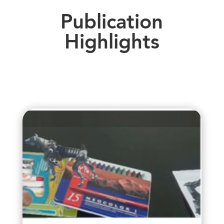
Publication
Highlights