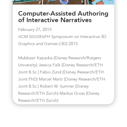
Computer-Assisted Authoring
of Interactive Narratives
February 27, 2015
ACM SIGGRAPH Symposium on Interactive 3D
Graphics and Games (i3D) 2015
Mubbasir Kapadia (Disney Research/Rutgers
University) Jessica Falk (Disney Research/ETH
Joint B.Sc.) Fabio Zünd (Disney Research/ETH
Joint PhD) Marcel Marti (Disney Research/ETH
Joint B.Sc.) Robert W. Sumner (Disney
Research/ETH Zürich) Markus Gross (Disney
Research/ETH Zürich)