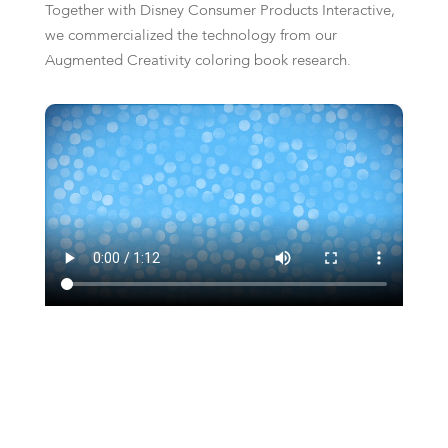
Together with Disney Consumer Products Interactive,
we commercialized the technology from our
Augmented Creativity coloring book research.