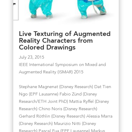
Live Texturing of Augmented
Reality Characters from
Colored Drawings
July 23, 2015
IEEE International Symposium on Mixed and
Augmented Reality (ISMAR) 2015
Stephane Magnenat (Disney Research) Dat Tien
Ngo (EPF Lausanne) Fabio Zünd (Disney
Research/ETH Joint PhD) Mattia Ryffel (Disney
Research) Chino Noris (Disney Research)
Gerhard Röthlin (Disney Research) Alessia Marra
(Disney Research) Maurizio Nitti (Disney
Research) Pascal Fua (EPF Lausanne) Markus