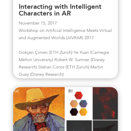
Interacting with Intelligent
Characters in AR
November 15, 2017
Workshop on Artificial Intelligence Meets Virtual
and Augmented Worlds (AIVRAR) 2017
Gokçen Çimen (ETH Zurich) Ye Yuan (Carnegie
Mellon University) Robert W. Sumner (Disney
Research) Stelian Coros (ETH Zurich) Martin
Guay (Disney Research)