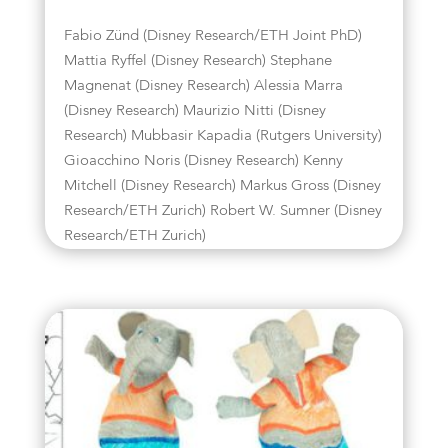
Fabio Zünd (Disney Research/ETH Joint PhD)
Mattia Ryffel (Disney Research) Stephane
Magnenat (Disney Research) Alessia Marra
(Disney Research) Maurizio Nitti (Disney
Research) Mubbasir Kapadia (Rutgers University)
Gioacchino Noris (Disney Research) Kenny
Mitchell (Disney Research) Markus Gross (Disney
Research/ETH Zurich) Robert W. Sumner (Disney
Research/ETH Zurich)