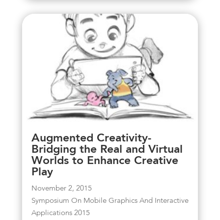
Augmented Creativity-
Bridging the Real and Virtual
Worlds to Enhance Creative
Play
November 2, 2015
Symposium On Mobile Graphics And Interactive
Applications 2015