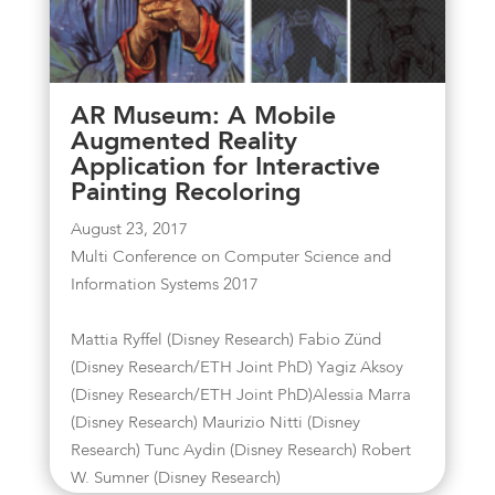
AR Museum: A Mobile
Augmented Reality
Application for Interactive
Painting Recoloring
August 23, 2017
Multi Conference on Computer Science and
Information Systems 2017
Mattia Ryffel (Disney Research) Fabio Zünd
(Disney Research/ETH Joint PhD) Yagiz Aksoy
(Disney Research/ETH Joint PhD)Alessia Marra
(Disney Research) Maurizio Nitti (Disney
Research) Tunc Aydin (Disney Research) Robert
W. Sumner (Disney Research)