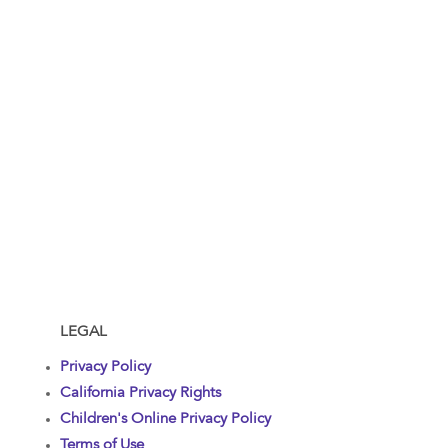
LEGAL
Privacy Policy
California Privacy Rights
Children's Online Privacy Policy
Terms of Use