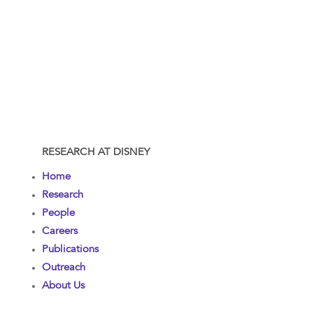
RESEARCH AT DISNEY
Home
Research
People
Careers
Publications
Outreach
About Us