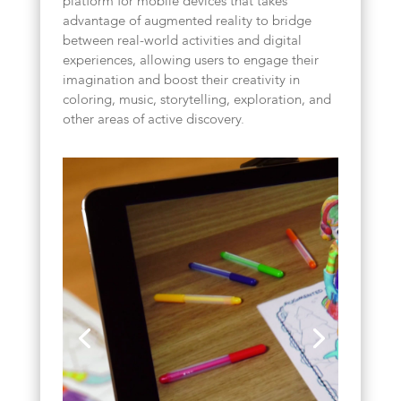
platform for mobile devices that takes
advantage of augmented reality to bridge
between real-world activities and digital
experiences, allowing users to engage their
imagination and boost their creativity in
coloring, music, storytelling, exploration, and
other areas of active discovery.