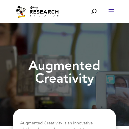
Augmented
Creativity
Augmented Creativity is an innovative