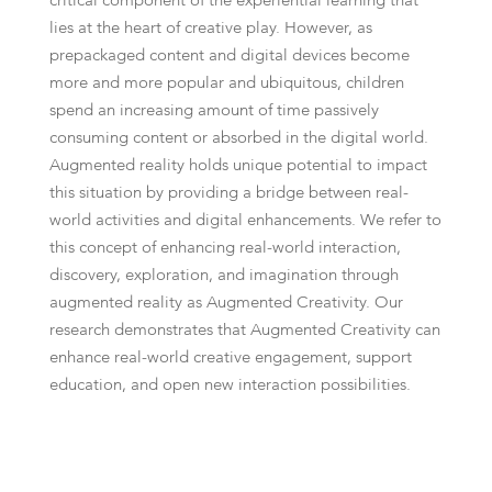
critical component of the experiential learning that
lies at the heart of creative play. However, as
prepackaged content and digital devices become
more and more popular and ubiquitous, children
spend an increasing amount of time passively
consuming content or absorbed in the digital world.
Augmented reality holds unique potential to impact
this situation by providing a bridge between real-
world activities and digital enhancements. We refer to
this concept of enhancing real-world interaction,
discovery, exploration, and imagination through
augmented reality as Augmented Creativity. Our
research demonstrates that Augmented Creativity can
enhance real-world creative engagement, support
education, and open new interaction possibilities.