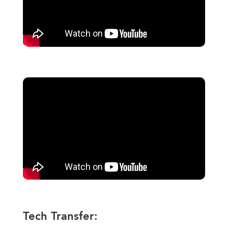
Tech Transfer: