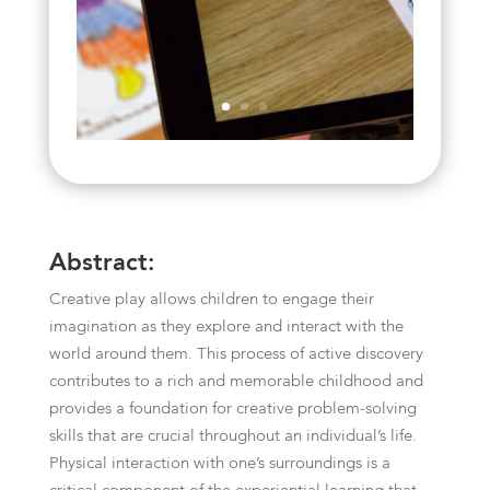
Abstract:
Creative play allows children to engage their
imagination as they explore and interact with the
world around them. This process of active discovery
contributes to a rich and memorable childhood and
provides a foundation for creative problem-solving
skills that are crucial throughout an individual’s life.
Physical interaction with one’s surroundings is a