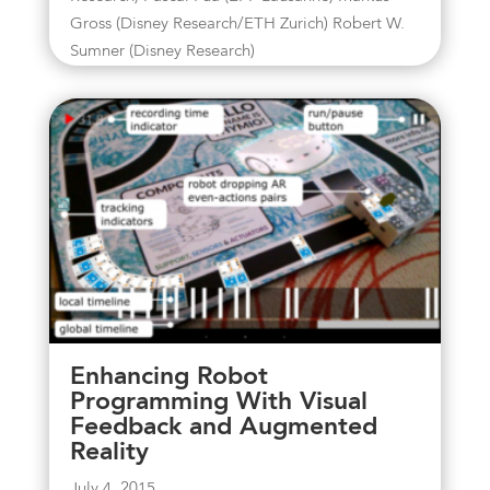
Gross (Disney Research/ETH Zurich) Robert W.
Sumner (Disney Research)
Enhancing Robot
Programming With Visual
Feedback and Augmented
Reality
July 4, 2015